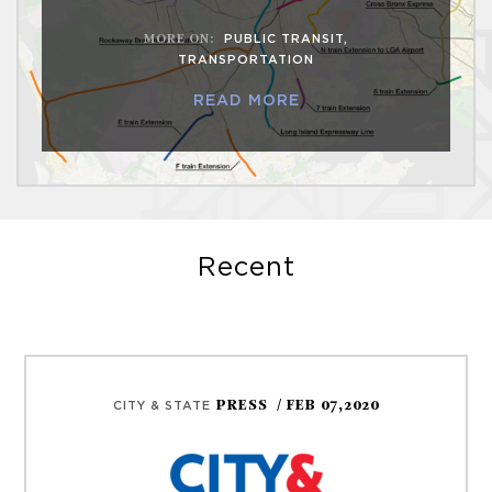
MORE ON
:
PUBLIC TRANSIT
,
TRANSPORTATION
READ MORE
Recent
PRESS
/ FEB 07,2020
CITY & STATE