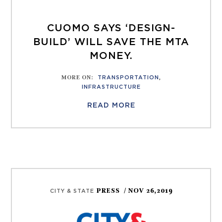
CUOMO SAYS ‘DESIGN-
BUILD’ WILL SAVE THE MTA
MONEY.
MORE ON
:
TRANSPORTATION
,
INFRASTRUCTURE
READ MORE
PRESS
/ NOV 26,2019
CITY & STATE