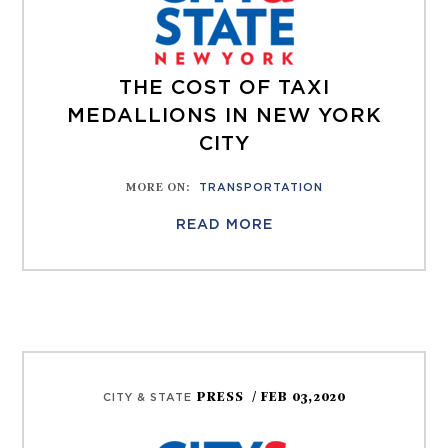
THE COST OF TAXI
MEDALLIONS IN NEW YORK
CITY
MORE ON
:
TRANSPORTATION
READ MORE
PRESS
/ FEB 03,2020
CITY & STATE