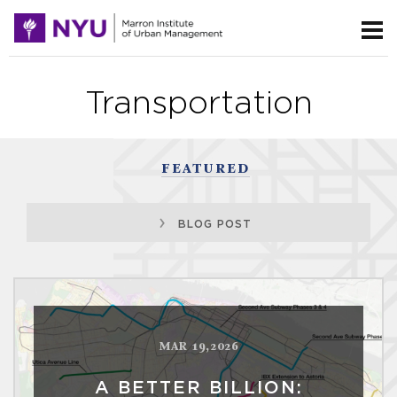
Transportation
FEATURED
BLOG POST
MAR 19,2026
A BETTER BILLION: