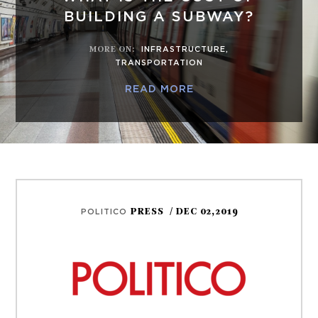
BUILDING A SUBWAY?
MORE ON
:
INFRASTRUCTURE
,
TRANSPORTATION
READ MORE
PRESS
/ DEC 02,2019
POLITICO