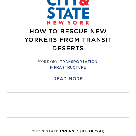
HOW TO RESCUE NEW
YORKERS FROM TRANSIT
DESERTS
MORE ON
:
TRANSPORTATION
,
INFRASTRUCTURE
READ MORE
PRESS
/ JUL 18,2019
CITY & STATE