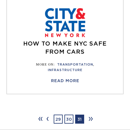
HOW TO MAKE NYC SAFE
FROM CARS
MORE ON
:
TRANSPORTATION
,
INFRASTRUCTURE
READ MORE
‹‹
‹
››
29
30
31