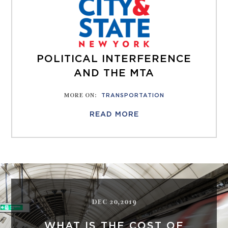
POLITICAL INTERFERENCE
AND THE MTA
MORE ON
:
TRANSPORTATION
READ MORE
DEC 20,2019
WHAT IS THE COST OF