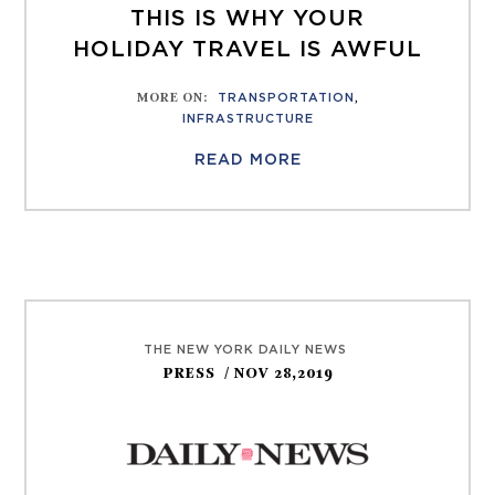
THIS IS WHY YOUR
HOLIDAY TRAVEL IS AWFUL
MORE ON
:
TRANSPORTATION
,
INFRASTRUCTURE
READ MORE
THE NEW YORK DAILY NEWS
PRESS
/ NOV 28,2019