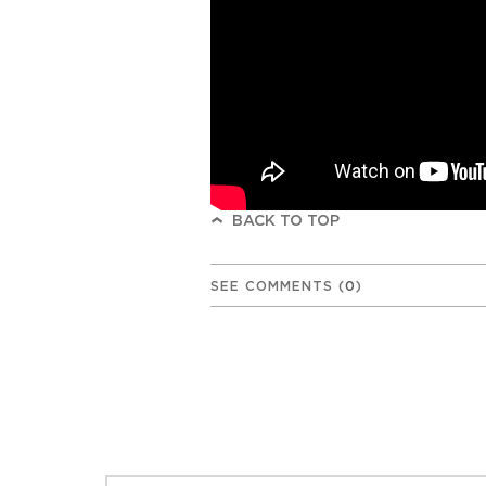
BACK TO TOP
SEE COMMENTS
(
0
)