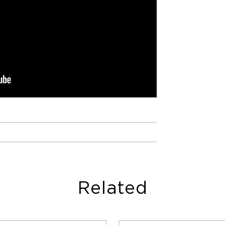
Related