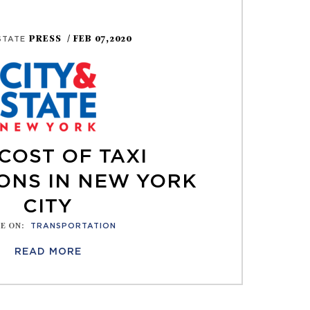
PRESS
/ FEB 07,2020
 STATE
COST OF TAXI
ONS IN NEW YORK
CITY
E ON
:
TRANSPORTATION
READ MORE