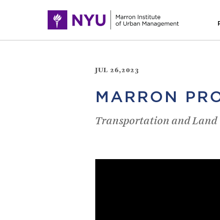
JUL 26,2023
MARRON PRO
Transportation and Land