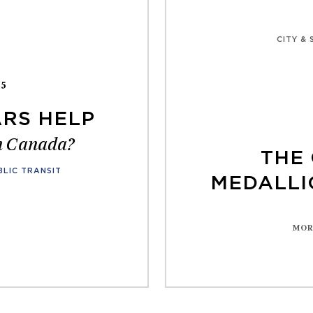
CITY &
25
RS HELP
in Canada?
THE 
BLIC TRANSIT
MEDALLI
MOR