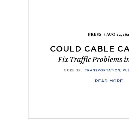
PRESS
/ AUG 22,20
COULD CABLE CA
Fix Traffic Problems 
MORE ON
:
TRANSPORTATION
,
PU
READ MORE