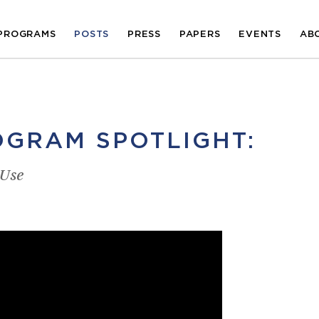
PROGRAMS
POSTS
PRESS
PAPERS
EVENTS
AB
GRAM SPOTLIGHT:
 Use