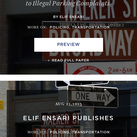
to Illegal Parking Complaints
BY ELIF ENSARI
MORE ON
:
POLICING
,
TRANSPORTATION
PREVIEW
READ FULL PAPER
AUG 22,2025
ELIF ENSARI PUBLISHES
MORE ON
:
POLICING
,
TRANSPORTATION