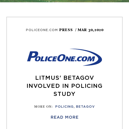
PRESS
/ MAR 30,2020
POLICEONE.COM
LITMUS' BETAGOV
INVOLVED IN POLICING
STUDY
MORE ON
:
POLICING
,
BETAGOV
READ MORE