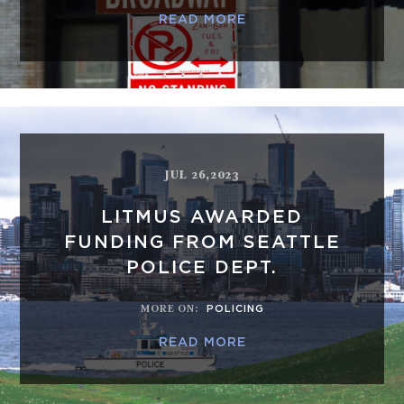
READ MORE
JUL 26,2023
LITMUS AWARDED
FUNDING FROM SEATTLE
POLICE DEPT.
MORE ON
:
POLICING
READ MORE