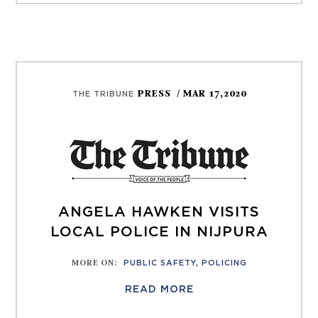
PRESS
/ MAR 17,2020
THE TRIBUNE
ANGELA HAWKEN VISITS
LOCAL POLICE IN NIJPURA
MORE ON
:
PUBLIC SAFETY
,
POLICING
READ MORE