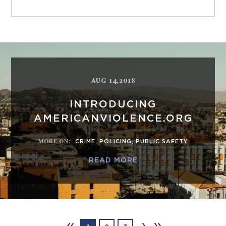
AUG 14,2018
INTRODUCING
AMERICANVIOLENCE.ORG
MORE ON
:
CRIME
,
POLICING
,
PUBLIC SAFETY
READ MORE
‹‹
›
››