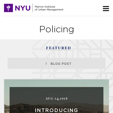
Policing
FEATURED
BLOG POST
AUG 14,2018
INTRODUCING