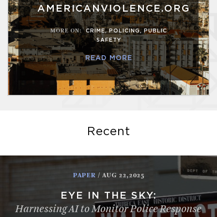
AMERICANVIOLENCE.ORG
MORE ON
:
CRIME
,
POLICING
,
PUBLIC
SAFETY
READ MORE
Recent
PAPER
/ AUG 22,2025
EYE IN THE SKY:
Harnessing AI to Monitor Police Response