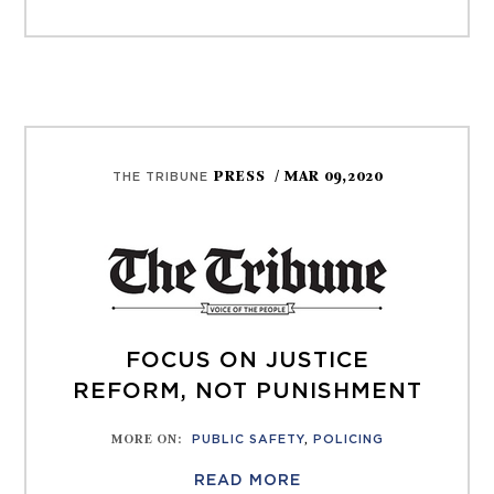
PRESS
/ MAR 09,2020
THE TRIBUNE
FOCUS ON JUSTICE
REFORM, NOT PUNISHMENT
MORE ON
:
PUBLIC SAFETY
,
POLICING
READ MORE