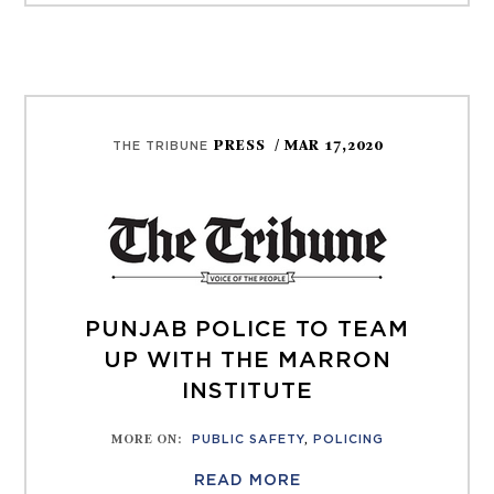
PRESS
/ MAR 17,2020
THE TRIBUNE
PUNJAB POLICE TO TEAM
UP WITH THE MARRON
INSTITUTE
MORE ON
:
PUBLIC SAFETY
,
POLICING
READ MORE