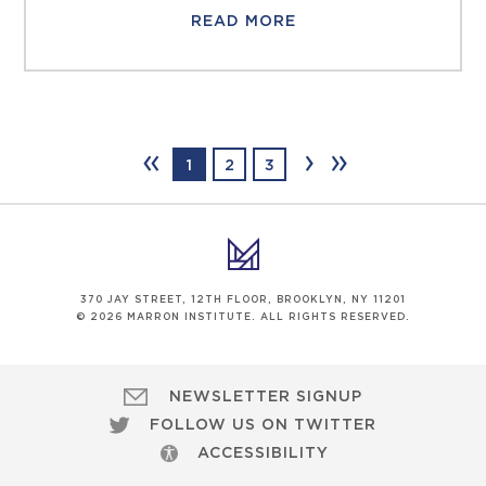
READ MORE
‹‹
›
››
1
2
3
370 JAY STREET, 12TH FLOOR, BROOKLYN, NY 11201
© 2026 MARRON INSTITUTE. ALL RIGHTS RESERVED.
NEWSLETTER SIGNUP
FOLLOW US ON TWITTER
ACCESSIBILITY