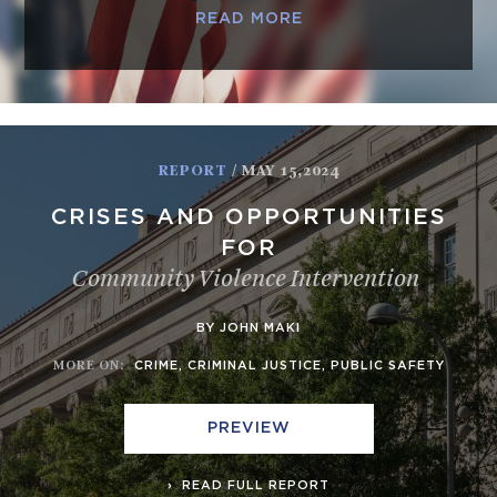
READ MORE
REPORT
/ MAY 15,2024
CRISES AND OPPORTUNITIES
FOR
Community Violence Intervention
BY JOHN MAKI
MORE ON
:
CRIME
,
CRIMINAL JUSTICE
,
PUBLIC SAFETY
PREVIEW
READ FULL REPORT