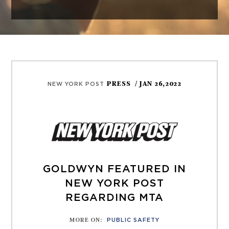
PRESS
/ JAN 26,2022
NEW YORK POST
GOLDWYN FEATURED IN
NEW YORK POST
REGARDING MTA
MORE ON
:
PUBLIC SAFETY