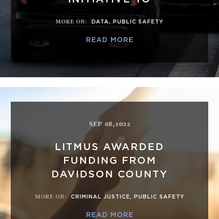
MORE ON
:
DATA
,
PUBLIC SAFETY
READ MORE
SEP 08,2022
LITMUS AWARDED
FUNDING FROM
DAVIDSON COUNTY
MORE ON
:
CRIMINAL JUSTICE
,
PUBLIC SAFETY
READ MORE