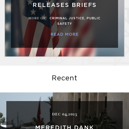
RELEASES BRIEFS
MORE ON
:
CRIMINAL JUSTICE
,
PUBLIC
SAFETY
READ MORE
Recent
DEC 04,2025
MEREDITH DANK