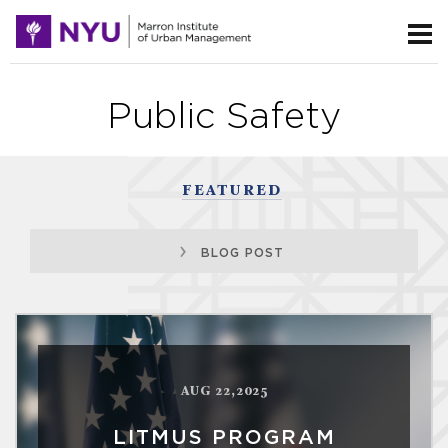
Public Safety
FEATURED
BLOG POST
AUG 22,2025
LITMUS PROGRAM