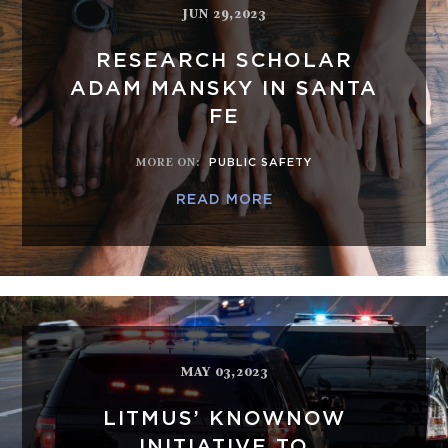
JUN 29,2023
RESEARCH SCHOLAR
ADAM MANSKY IN SANTA
FE
MORE ON
:
PUBLIC SAFETY
READ MORE
MAY 03,2023
LITMUS’ KNOWNOW
INITIATIVE TO