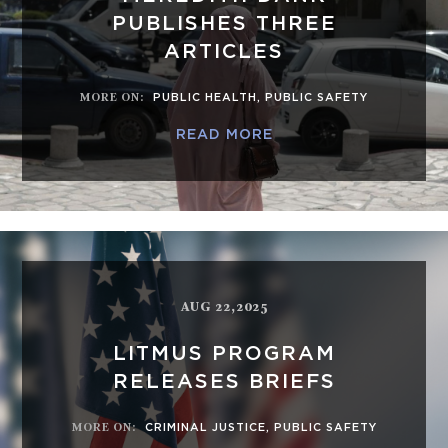
PUBLISHES THREE
ARTICLES
MORE ON
:
PUBLIC HEALTH
,
PUBLIC SAFETY
READ MORE
AUG 22,2025
LITMUS PROGRAM
RELEASES BRIEFS
MORE ON
:
CRIMINAL JUSTICE
,
PUBLIC SAFETY