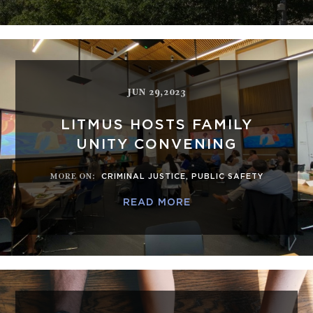
JUN 29,2023
LITMUS HOSTS FAMILY
UNITY CONVENING
MORE ON
:
CRIMINAL JUSTICE
,
PUBLIC SAFETY
READ MORE