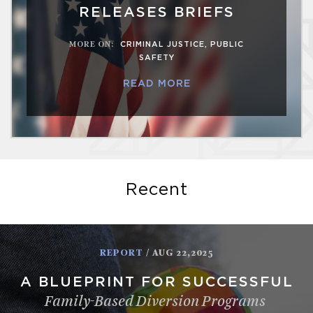
RELEASES BRIEFS
MORE ON
:
CRIMINAL JUSTICE
,
PUBLIC
SAFETY
READ MORE
Recent
REPORT
/ AUG 22,2025
A BLUEPRINT FOR SUCCESSFUL
Family-Based Diversion Programs