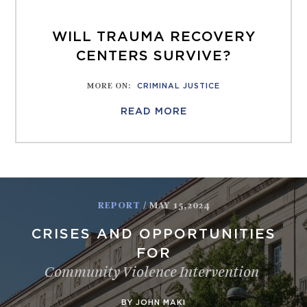
WILL TRAUMA RECOVERY
CENTERS SURVIVE?
MORE ON
:
CRIMINAL JUSTICE
READ MORE
REPORT
/ MAY 15,2024
CRISES AND OPPORTUNITIES
FOR
Community Violence Intervention
BY JOHN MAKI