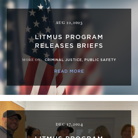
AUG 22,2025
LITMUS PROGRAM
RELEASES BRIEFS
MORE ON
:
CRIMINAL JUSTICE
,
PUBLIC SAFETY
READ MORE
DEC 17,2024