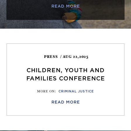
READ MORE
PRESS
/ AUG 22,2025
CHILDREN, YOUTH AND
FAMILIES CONFERENCE
MORE ON
:
CRIMINAL JUSTICE
READ MORE