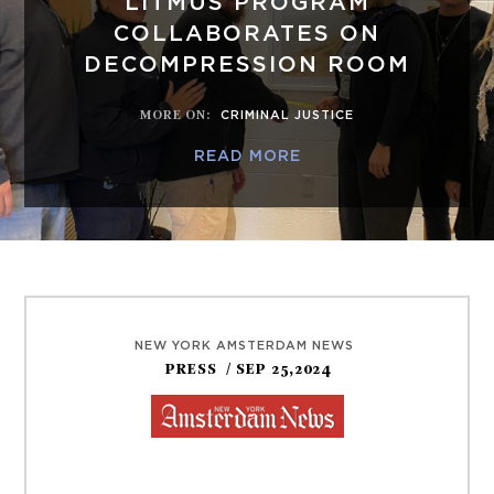
LITMUS PROGRAM
COLLABORATES ON
DECOMPRESSION ROOM
MORE ON
:
CRIMINAL JUSTICE
READ MORE
NEW YORK AMSTERDAM NEWS
PRESS
/ SEP 25,2024