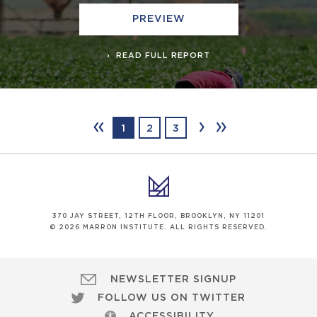
PREVIEW
READ FULL REPORT
‹‹
›
››
1
2
3
370 JAY STREET, 12TH FLOOR, BROOKLYN, NY 11201
© 2026 MARRON INSTITUTE. ALL RIGHTS RESERVED.
NEWSLETTER SIGNUP
FOLLOW US ON TWITTER
ACCESSIBILITY