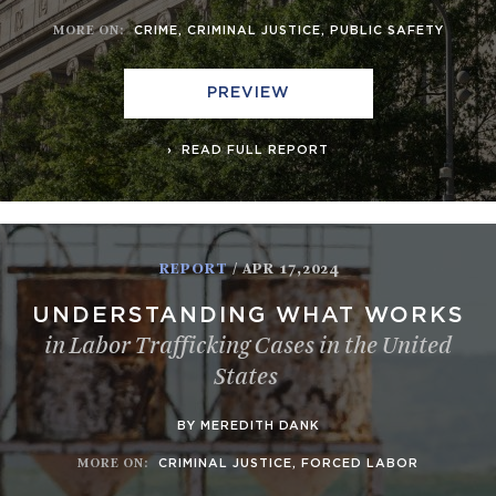
MORE ON
:
CRIME
,
CRIMINAL JUSTICE
,
PUBLIC SAFETY
PREVIEW
READ FULL REPORT
REPORT
/ APR 17,2024
UNDERSTANDING WHAT WORKS
in Labor Trafficking Cases in the United
States
BY MEREDITH DANK
MORE ON
:
CRIMINAL JUSTICE
,
FORCED LABOR