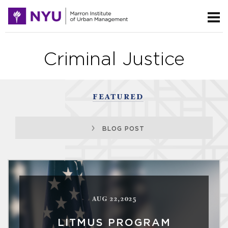
Criminal Justice
FEATURED
BLOG POST
AUG 22,2025
LITMUS PROGRAM