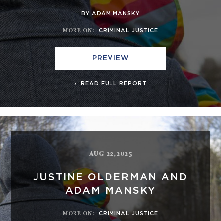
BY ADAM MANSKY
MORE ON
:
CRIMINAL JUSTICE
PREVIEW
READ FULL REPORT
AUG 22,2025
JUSTINE OLDERMAN AND
ADAM MANSKY
MORE ON
:
CRIMINAL JUSTICE