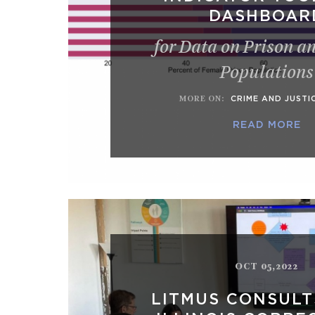
DASHBOAR
for Data on Prison a
Populations
MORE ON
:
CRIME AND JUSTI
READ MORE
OCT 05,2022
LITMUS CONSULT