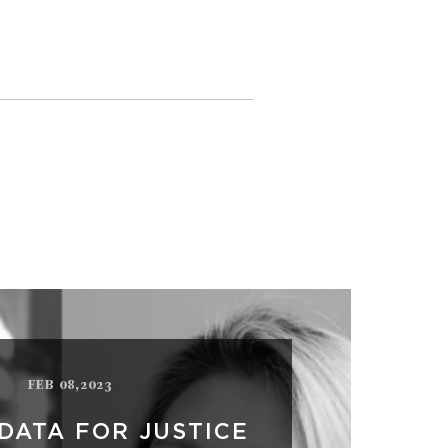
FEB 08,2023
DATA FOR JUSTICE