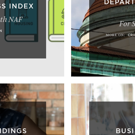
DEPART
S INDEX
ith NAF
For 
N
MORE ON
:
CRI
NDINGS
BUS