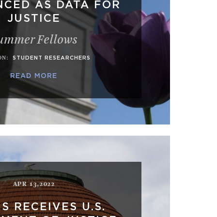
CED AS DATA FOR
JUSTICE
ummer Fellows
ON
:
STUDENT RESEARCHERS
READ MORE
APR 13,2022
S RECEIVES U.S.