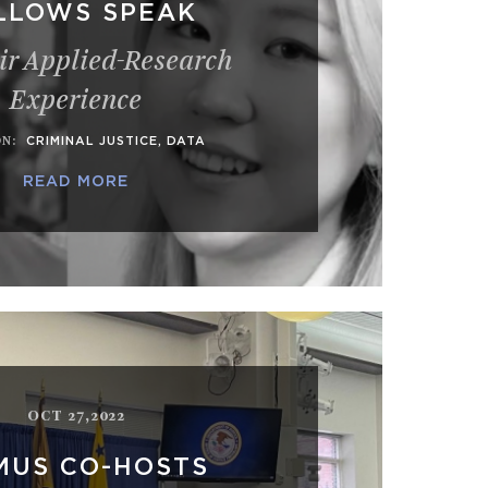
LLOWS SPEAK
ir Applied-Research
Experience
ON
:
CRIMINAL JUSTICE
,
DATA
READ MORE
OCT 27,2022
MUS CO-HOSTS