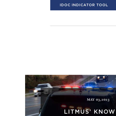
IDOC INDICATOR TOOL
MAY 03,2023
LITMUS’ KNO