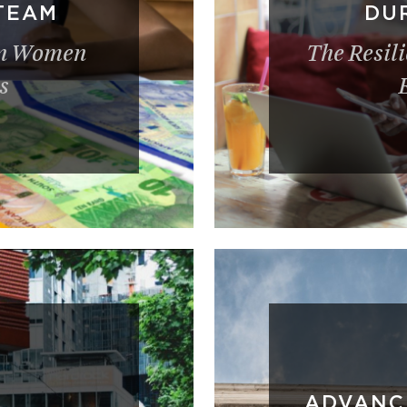
TEAM
DUR
an Women
The Resil
s
ADVANC