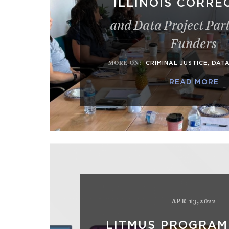
ILLINOIS CORRE
and Data Project Par
Funders
MORE ON
:
CRIMINAL JUSTICE
,
DAT
READ MORE
APR 13,2022
LITMUS PROGRAM