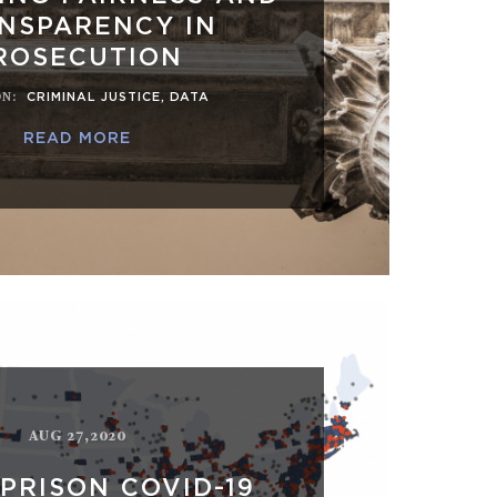
NSPARENCY IN
ROSECUTION
ON
:
CRIMINAL JUSTICE
,
DATA
READ MORE
AUG 27,2020
 PRISON COVID-19