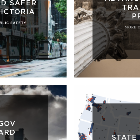
LD SAFER
TRA
VICTORIA
P
BLIC SAFETY
MORE 
AGOV
ARD
STATE