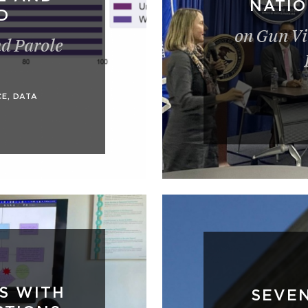
NATI
D
on Gun Vi
nd Parole
CE
,
DATA
S WITH
SEVE