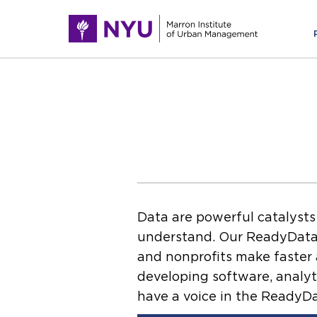
Data are powerful catalysts
understand. Our ReadyData i
and nonprofits make faster a
developing software, analyt
have a voice in the ReadyDa