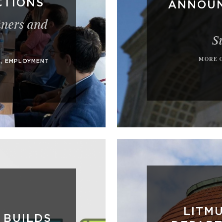
CTIONS
ANNOUN
tners and
S
MORE 
A
,
EMPLOYMENT
LITMU
 BUILDS