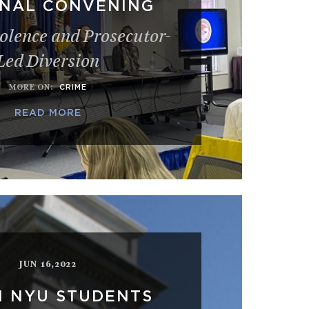
ONAL CONVENING
olence and Prosecutor-
Led Diversion
MORE ON
:
CRIME
READ MORE
JUN 16,2022
N NYU STUDENTS