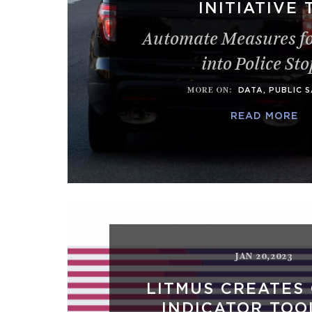
INITIATIVE 
Automate Measures fo
into Police Sto
MORE ON
:
DATA
,
PUBLIC 
READ MORE
JAN 20,2023
LITMUS CREATES
INDICATOR TOO