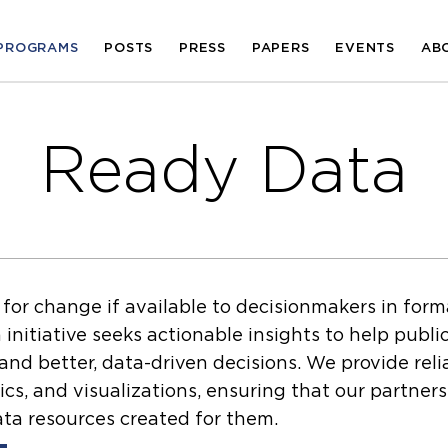
PROGRAMS
POSTS
PRESS
PAPERS
EVENTS
AB
Ready Data
 for change if available to decisionmakers in for
nitiative seeks actionable insights to help publi
nd better, data-driven decisions. We provide reli
ics, and visualizations, ensuring that our partner
ta resources created for them.