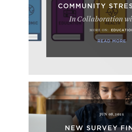
COMMUNITY STRES
In Collaboration w
MORE ON
:
EDUCATIO
READ MORE
JUN 08,2021
NEW SURVEY FI