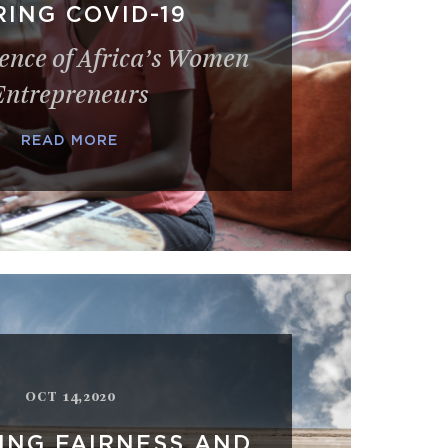
ING COVID-19
ience of Africa’s Women
Entrepreneurs
READ MORE
OCT 14,2020
ING FAIRNESS AND