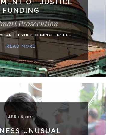
MENT OF JUSTICE
FUNDING
Smart Prosecution
ME AND JUSTICE
,
CRIMINAL JUSTICE
READ MORE
APR 06,2021
INESS UNUSUAL