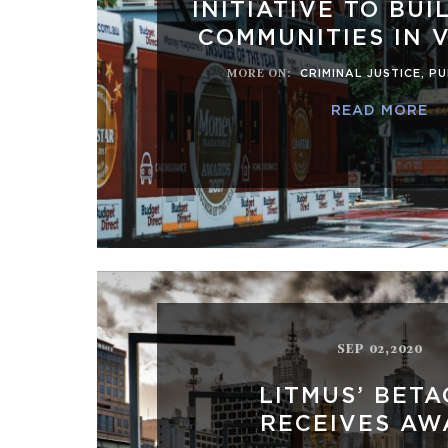
INITIATIVE TO BUI
COMMUNITIES IN 
MORE ON
:
CRIMINAL JUSTICE
,
PU
READ MORE
SEP 02,2020
LITMUS’ BET
RECEIVES AW