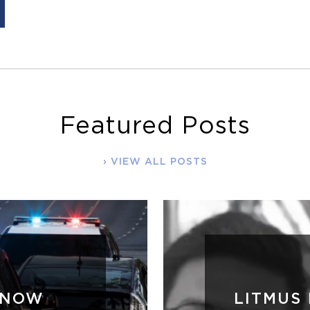
Featured Posts
VIEW ALL POSTS
WNOW
LITMUS 