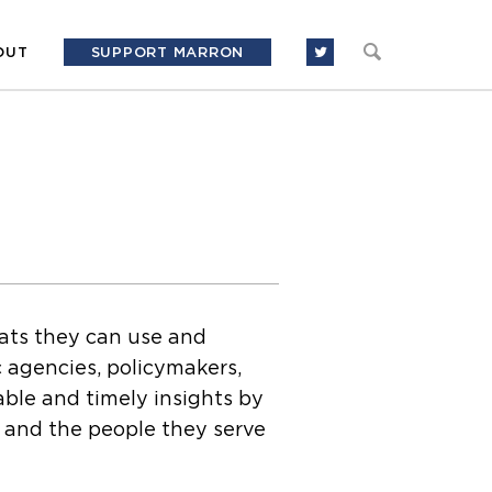
OUT
SUPPORT MARRON
mats they can use and
c agencies, policymakers,
able and timely insights by
s and the people they serve