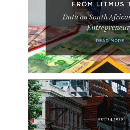
FROM LITMUS 
Data on South Afric
Entrepreneur
READ MORE
DEC 14,2020