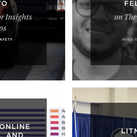
TO
FE
r Insights
on The
ps
MORE 
SAFETY
 ONLINE
LIT
L AND