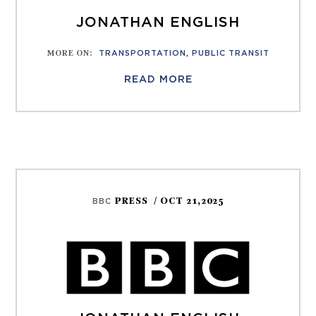
JONATHAN ENGLISH
MORE ON
:
TRANSPORTATION
,
PUBLIC TRANSIT
READ MORE
PRESS
/ OCT 21,2025
BBC