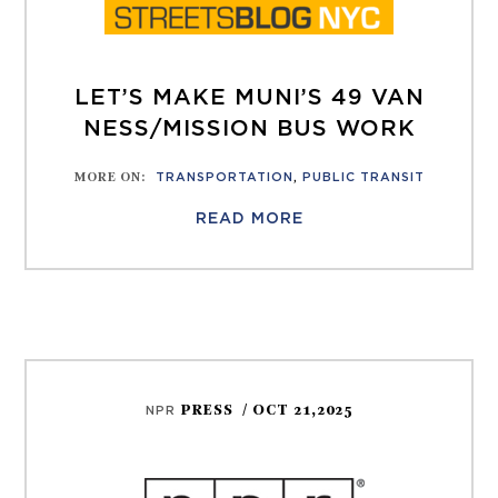
LET’S MAKE MUNI’S 49 VAN
NESS/MISSION BUS WORK
MORE ON
:
TRANSPORTATION
,
PUBLIC TRANSIT
READ MORE
PRESS
/ OCT 21,2025
NPR