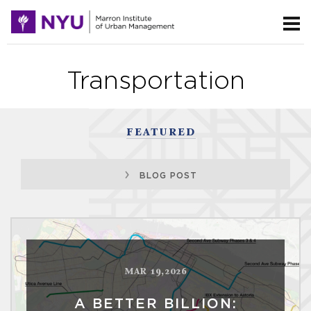
Transportation
FEATURED
BLOG POST
MAR 19,2026
A BETTER BILLION: