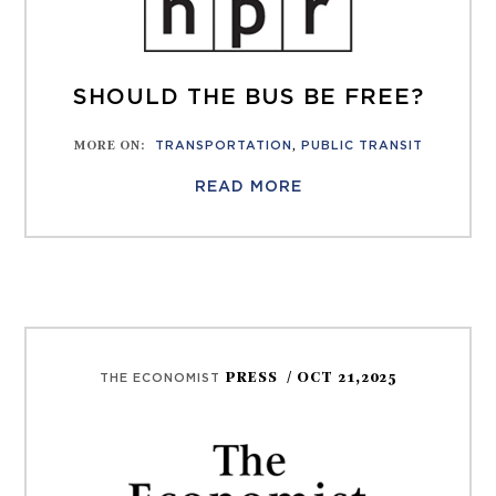
SHOULD THE BUS BE FREE?
MORE ON
:
TRANSPORTATION
,
PUBLIC TRANSIT
READ MORE
PRESS
/ OCT 21,2025
THE ECONOMIST