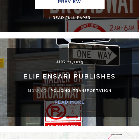
PREVIEW
READ FULL PAPER
AUG 22,2025
ELIF ENSARI PUBLISHES
MORE ON
:
POLICING
,
TRANSPORTATION
READ MORE