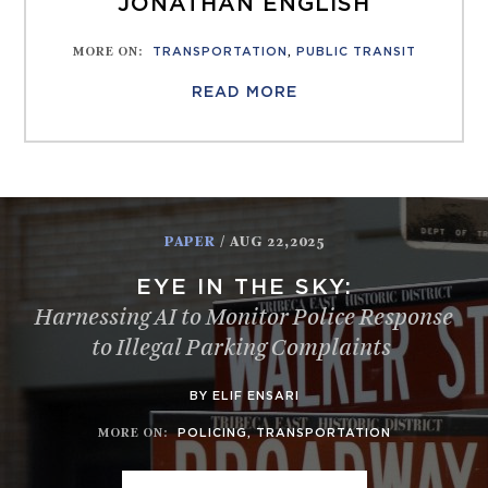
JONATHAN ENGLISH
MORE ON
:
TRANSPORTATION
,
PUBLIC TRANSIT
READ MORE
PAPER
/ AUG 22,2025
EYE IN THE SKY:
Harnessing AI to Monitor Police Response
to Illegal Parking Complaints
BY ELIF ENSARI
MORE ON
:
POLICING
,
TRANSPORTATION