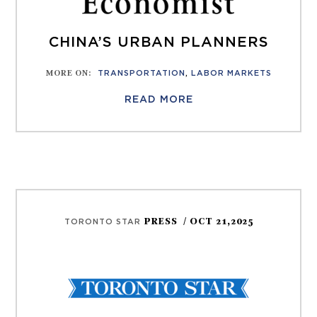
CHINA’S URBAN PLANNERS
MORE ON
:
TRANSPORTATION
,
LABOR MARKETS
READ MORE
PRESS
/ OCT 21,2025
TORONTO STAR