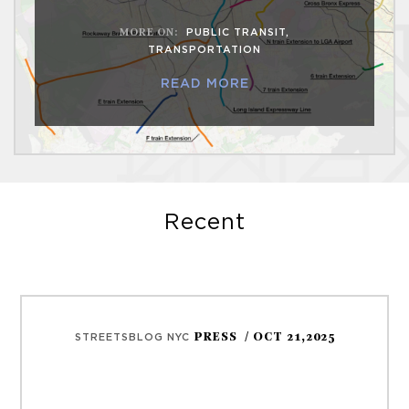
MORE ON
:
PUBLIC TRANSIT
,
TRANSPORTATION
READ MORE
Recent
PRESS
/ OCT 21,2025
STREETSBLOG NYC