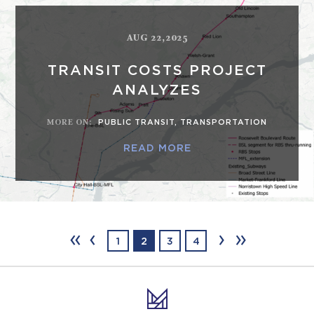
AUG 22,2025
TRANSIT COSTS PROJECT
ANALYZES
MORE ON
:
PUBLIC TRANSIT
,
TRANSPORTATION
READ MORE
‹‹
‹
›
››
1
2
3
4