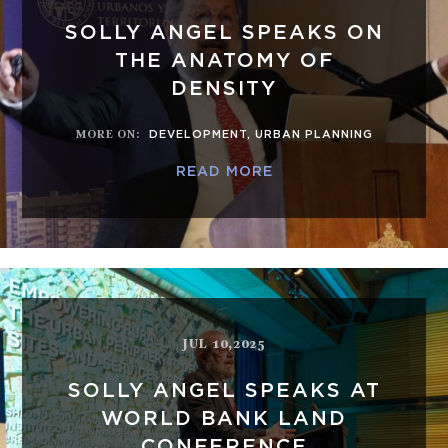
SOLLY ANGEL SPEAKS ON
THE ANATOMY OF
DENSITY
MORE ON
:
DEVELOPMENT
,
URBAN PLANNING
READ MORE
JUL 10,2025
SOLLY ANGEL SPEAKS AT
WORLD BANK LAND
CONFERENCE