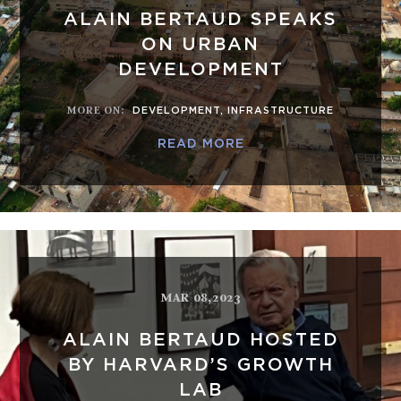
ALAIN BERTAUD SPEAKS
ON URBAN
DEVELOPMENT
MORE ON
:
DEVELOPMENT
,
INFRASTRUCTURE
READ MORE
MAR 08,2023
ALAIN BERTAUD HOSTED
BY HARVARD’S GROWTH
LAB