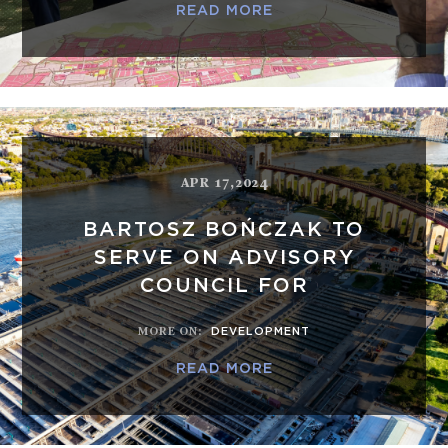
READ MORE
APR 17,2024
BARTOSZ BOŃCZAK TO
SERVE ON ADVISORY
COUNCIL FOR
MORE ON
:
DEVELOPMENT
READ MORE