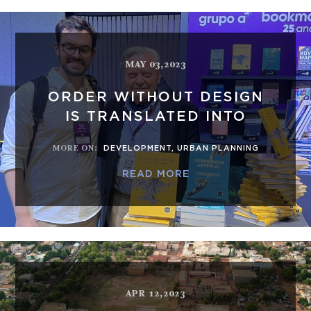
MAY 03,2023
ORDER WITHOUT DESIGN
IS TRANSLATED INTO
MORE ON
:
DEVELOPMENT
,
URBAN PLANNING
READ MORE
APR 12,2023