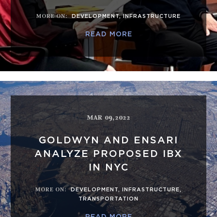
MORE ON
:
DEVELOPMENT
,
INFRASTRUCTURE
READ MORE
MAR 09,2022
GOLDWYN AND ENSARI
ANALYZE PROPOSED IBX
IN NYC
MORE ON
:
DEVELOPMENT
,
INFRASTRUCTURE
,
TRANSPORTATION