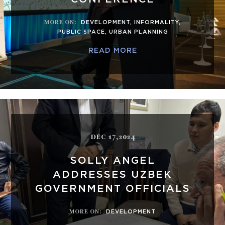
MORE ON
:
DEVELOPMENT
,
INFORMALITY
,
PUBLIC SPACE
,
URBAN PLANNING
READ MORE
DEC 17,2024
SOLLY ANGEL
ADDRESSES UZBEK
GOVERNMENT OFFICIALS
MORE ON
:
DEVELOPMENT