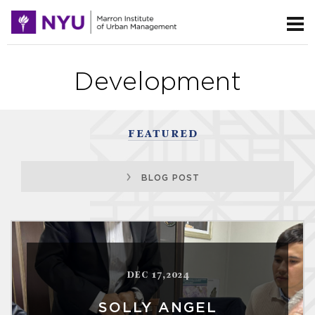
Development
FEATURED
BLOG POST
DEC 17,2024
SOLLY ANGEL