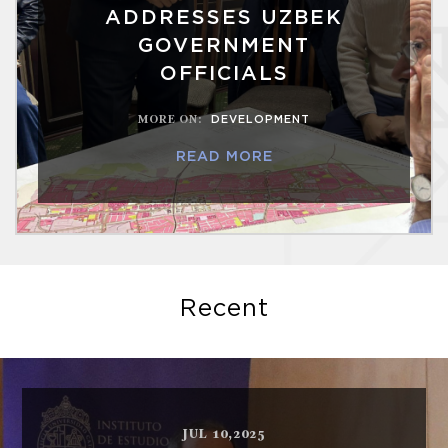
ADDRESSES UZBEK
GOVERNMENT
OFFICIALS
MORE ON
:
DEVELOPMENT
READ MORE
Recent
JUL 10,2025