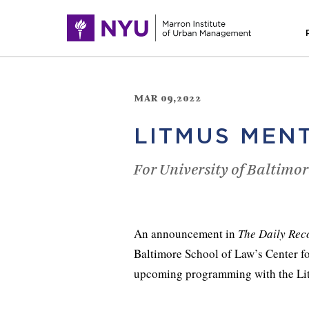
MAR 09,2022
LITMUS MEN
For University of Baltimor
An announcement in
The Daily Rec
Baltimore School of Law’s Center f
upcoming programming with the Li