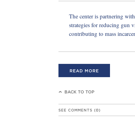
The center is partnering wi
strategies for reducing gun 
contributing to mass incarcer
READ MORE
BACK TO TOP
SEE COMMENTS
(
0
)