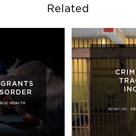
Related
CRIM
TRA
 GRANTS
IN
ISORDER
BLIC HEALTH
MORE ON
:
CR