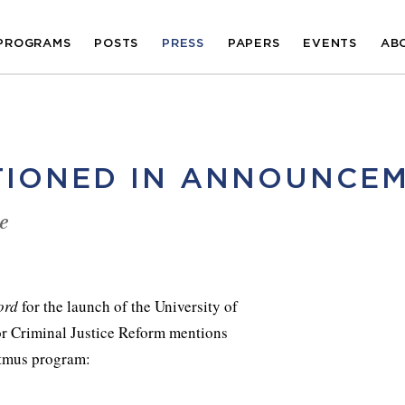
PROGRAMS
POSTS
PRESS
PAPERS
EVENTS
AB
TIONED IN ANNOUNCE
e
ord
for the launch of the University of
or Criminal Justice Reform mentions
tmus program: