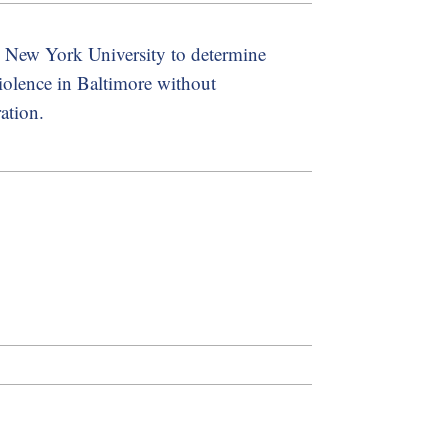
th New York University to determine
violence in Baltimore without
ation.