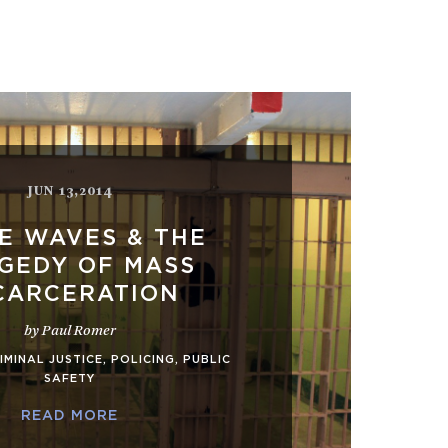
JUN 13,2014
E WAVES & THE
GEDY OF MASS
CARCERATION
by Paul Romer
IMINAL JUSTICE
,
POLICING
,
PUBLIC
SAFETY
READ MORE