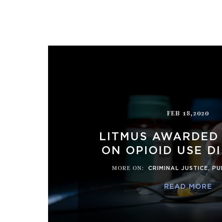
FEB 18,2020
LITMUS AWARDED
ON OPIOID USE D
MORE ON
:
CRIMINAL JUSTICE
,
PU
READ MORE