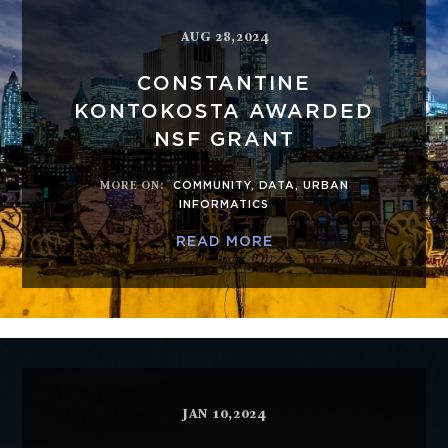
AUG 28,2024
CONSTANTINE
KONTOKOSTA AWARDED
NSF GRANT
MORE ON
:
COMMUNITY
,
DATA
,
URBAN
INFORMATICS
READ MORE
JAN 10,2024