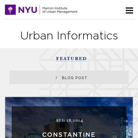
Urban Informatics
FEATURED
BLOG POST
AUG 28,2024
CONSTANTINE