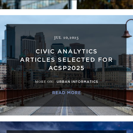
JUL 10,2025
CIVIC ANALYTICS
ARTICLES SELECTED FOR
ACSP2025
MORE ON
:
URBAN INFORMATICS
READ MORE