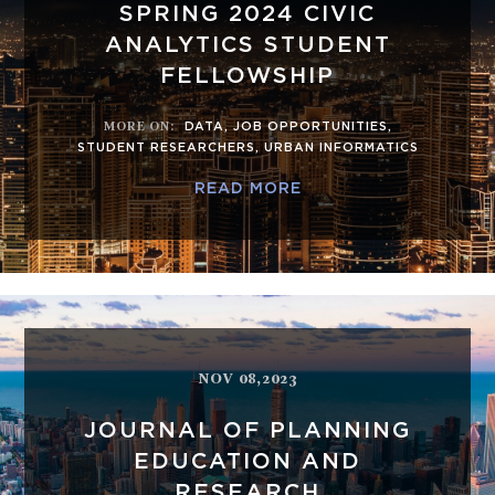
SPRING 2024 CIVIC
ANALYTICS STUDENT
FELLOWSHIP
MORE ON
:
DATA
,
JOB OPPORTUNITIES
,
STUDENT RESEARCHERS
,
URBAN INFORMATICS
READ MORE
NOV 08,2023
JOURNAL OF PLANNING
EDUCATION AND
RESEARCH