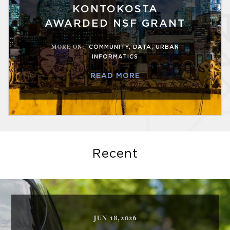
KONTOKOSTA
AWARDED NSF GRANT
MORE ON
:
COMMUNITY
,
DATA
,
URBAN
INFORMATICS
READ MORE
Recent
JUN 18,2026