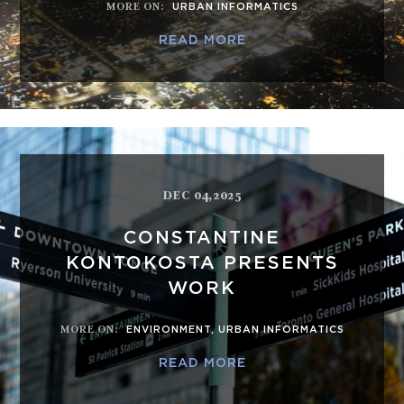
MORE ON
:
URBAN INFORMATICS
READ MORE
DEC 04,2025
CONSTANTINE
KONTOKOSTA PRESENTS
WORK
MORE ON
:
ENVIRONMENT
,
URBAN INFORMATICS
READ MORE