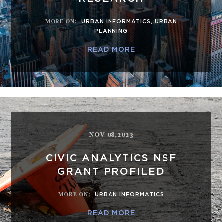
MORE ON
:
URBAN INFORMATICS
,
URBAN
PLANNING
READ MORE
NOV 08,2023
CIVIC ANALYTICS NSF
GRANT PROFILED
MORE ON
:
URBAN INFORMATICS
READ MORE