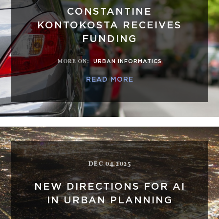
CONSTANTINE
KONTOKOSTA RECEIVES
FUNDING
MORE ON
:
URBAN INFORMATICS
READ MORE
DEC 04,2025
NEW DIRECTIONS FOR AI
IN URBAN PLANNING