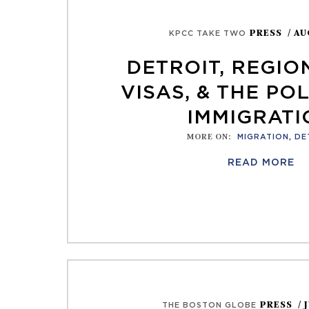
PRESS
/ AU
KPCC TAKE TWO
DETROIT, REGIO
VISAS, & THE POL
IMMIGRATI
MORE ON
:
MIGRATION
,
DE
READ MORE
PRESS
/ 
THE BOSTON GLOBE