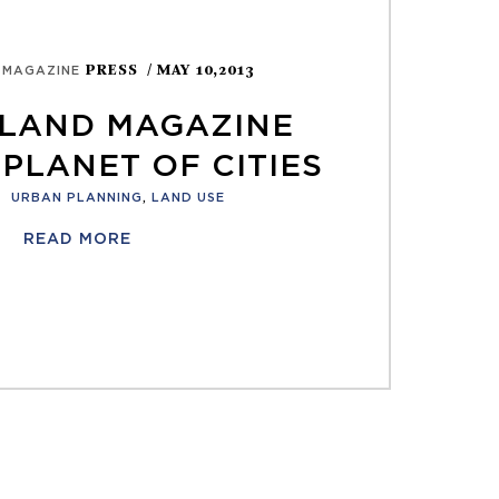
PRESS
/ MAY 10,2013
 MAGAZINE
LAND MAGAZINE
PLANET OF CITIES
:
URBAN PLANNING
,
LAND USE
READ MORE