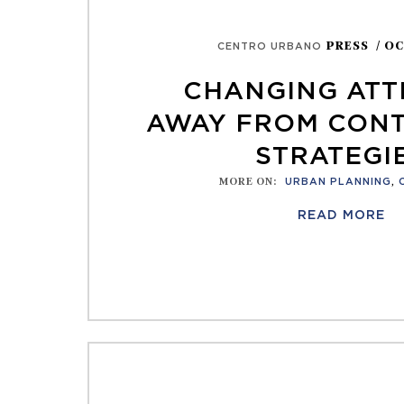
PRESS
/ OC
CENTRO URBANO
CHANGING ATT
AWAY FROM CON
STRATEGI
MORE ON
:
URBAN PLANNING
,
READ MORE