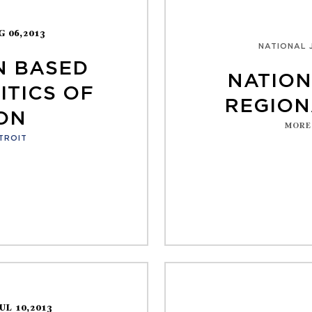
G 06,2013
NATIONAL 
N BASED
NATION
ITICS OF
REGION
ON
MORE
TROIT
JUL 10,2013