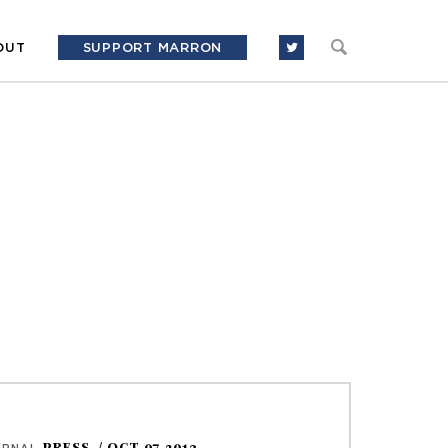
OUT
SUPPORT MARRON