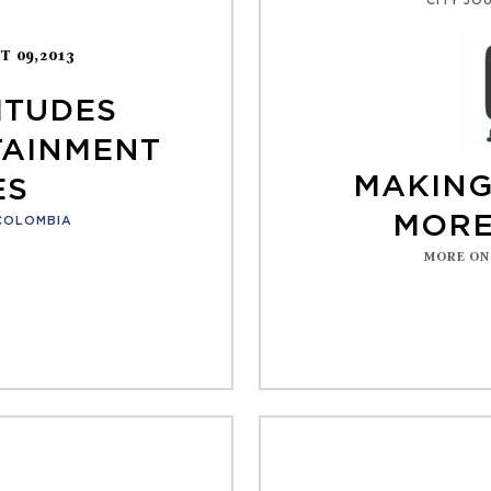
CITY JO
T 09,2013
ITUDES
TAINMENT
MAKING
ES
MORE
COLOMBIA
MORE ON