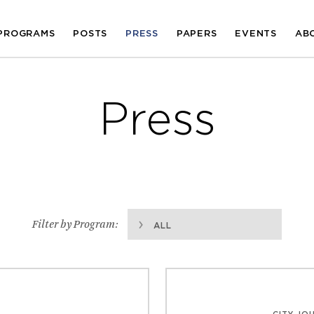
PROGRAMS
POSTS
PRESS
PAPERS
EVENTS
AB
Press
Filter by Program:
ALL