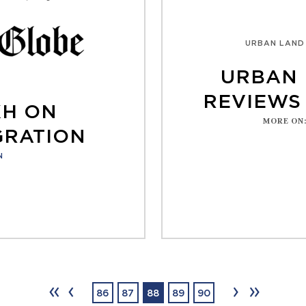
URBAN LAND
URBAN 
REVIEWS 
KH ON
MORE ON
GRATION
N
‹‹
‹
›
››
86
87
88
89
90