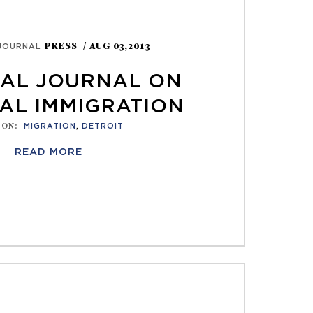
PRESS
/ AUG 03,2013
JOURNAL
AL JOURNAL ON
AL IMMIGRATION
 ON
:
MIGRATION
,
DETROIT
READ MORE