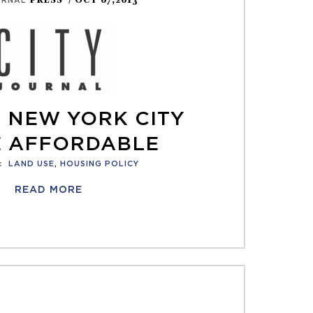
PRESS
/ OCT 07,2013
URNAL
 NEW YORK CITY
 AFFORDABLE
:
LAND USE
,
HOUSING POLICY
READ MORE