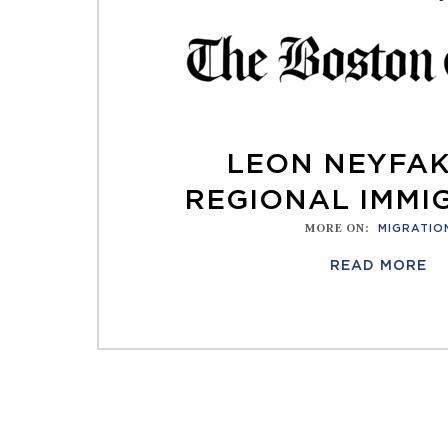
LEON NEYFA
REGIONAL IMMI
MORE ON
:
MIGRATIO
READ MORE