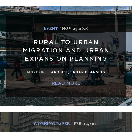
EVENT
/ NOV 23,2020
RURAL TO URBAN
MIGRATION AND URBAN
EXPANSION PLANNING
MORE ON
:
LAND USE
,
URBAN PLANNING
READ MORE
WORKING PAPER
/ FEB 12,2015