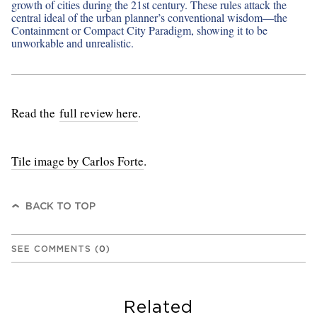
growth of cities during the 21st century. These rules attack the
central ideal of the urban planner’s conventional wisdom—the
Containment or Compact City Paradigm, showing it to be
unworkable and unrealistic.
Read the
full review here
.
Tile image by Carlos Forte
.
BACK TO TOP
SEE COMMENTS
(
0
)
Related