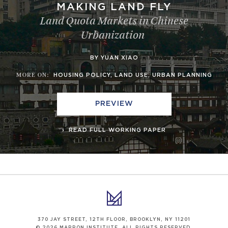
MAKING LAND FLY
Land Quota Markets in Chinese
Urbanization
BY YUAN XIAO
MORE ON
:
HOUSING POLICY
,
LAND USE
,
URBAN PLANNING
PREVIEW
READ FULL WORKING PAPER
370 JAY STREET, 12TH FLOOR, BROOKLYN, NY 11201
© 2026 MARRON INSTITUTE. ALL RIGHTS RESERVED.