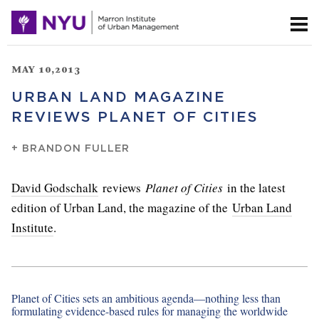
MAY 10,2013
URBAN LAND MAGAZINE
REVIEWS PLANET OF CITIES
+
BRANDON FULLER
David Godschalk
reviews
Planet of Cities
in the latest
edition of Urban Land, the magazine of the
Urban Land
Institute
.
Planet of Cities sets an ambitious agenda—nothing less than
formulating evidence-based rules for managing the worldwide