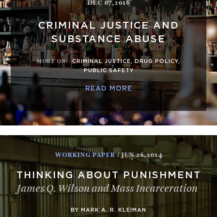
DEC 07,2016
CRIMINAL JUSTICE AND
SUBSTANCE ABUSE
MORE ON
:
CRIMINAL JUSTICE
,
DRUG POLICY
,
PUBLIC SAFETY
READ MORE
WORKING PAPER
/ JUN 26,2014
THINKING ABOUT PUNISHMENT
James Q. Wilson and Mass Incarceration
BY MARK A. R. KLEIMAN