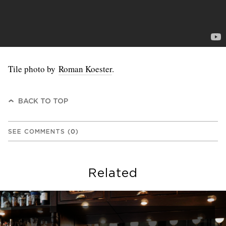
Tile photo by
Roman Koester
.
BACK TO TOP
SEE COMMENTS
(
0
)
Related