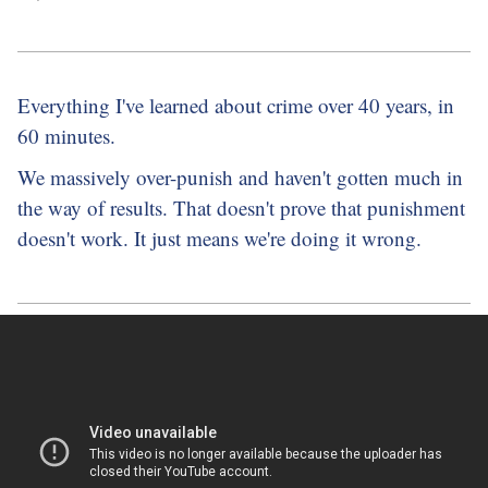
Everything I've learned about crime over 40 years, in
60 minutes.
We massively over-punish and haven't gotten much in
the way of results. That doesn't prove that punishment
doesn't work. It just means we're doing it wrong.