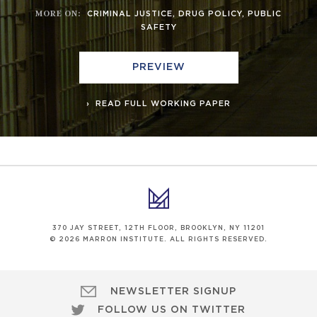
MORE ON
:
CRIMINAL JUSTICE
,
DRUG POLICY
,
PUBLIC
SAFETY
PREVIEW
READ FULL WORKING PAPER
370 JAY STREET, 12TH FLOOR, BROOKLYN, NY 11201
© 2026 MARRON INSTITUTE. ALL RIGHTS RESERVED.
NEWSLETTER SIGNUP
FOLLOW US ON TWITTER