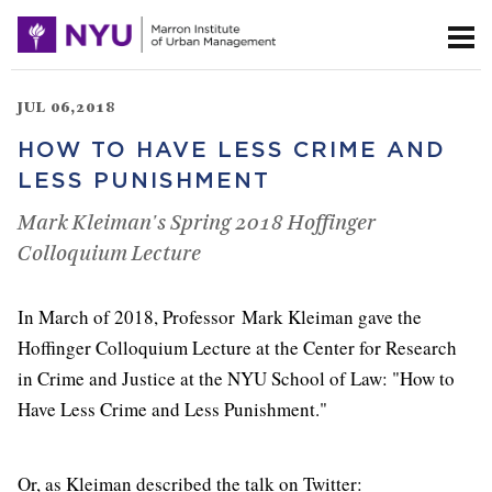
JUL 06,2018
HOW TO HAVE LESS CRIME AND
LESS PUNISHMENT
Mark Kleiman's Spring 2018 Hoffinger
Colloquium Lecture
In March of 2018, Professor Mark Kleiman gave the
Hoffinger Colloquium Lecture at the Center for Research
in Crime and Justice at the NYU School of Law: "How to
Have Less Crime and Less Punishment."
Or, as Kleiman described the talk on Twitter: