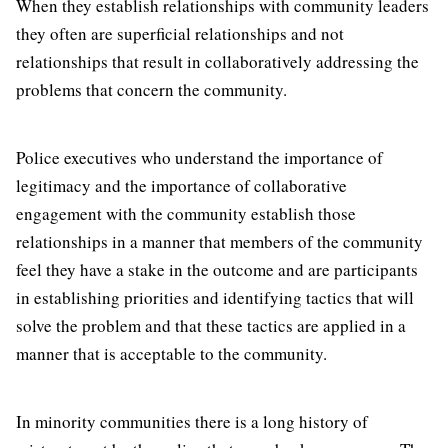
When they establish relationships with community leaders
they often are superficial relationships and not
relationships that result in collaboratively addressing the
problems that concern the community.
Police executives who understand the importance of
legitimacy and the importance of collaborative
engagement with the community establish those
relationships in a manner that members of the community
feel they have a stake in the outcome and are participants
in establishing priorities and identifying tactics that will
solve the problem and that these tactics are applied in a
manner that is acceptable to the community.
In minority communities there is a long history of