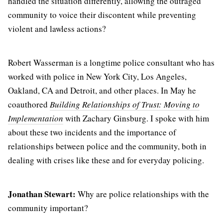
handled the situation differently, allowing the outraged
community to voice their discontent while preventing
violent and lawless actions?
Robert Wasserman is a longtime police consultant who has
worked with police in New York City, Los Angeles,
Oakland, CA and Detroit, and other places. In May he
coauthored
Building Relationships of Trust: Moving to
Implementation
with Zachary Ginsburg. I spoke with him
about these two incidents and the importance of
relationships between police and the community, both in
dealing with crises like these and for everyday policing.
Jonathan Stewart:
Why are police relationships with the
community important?