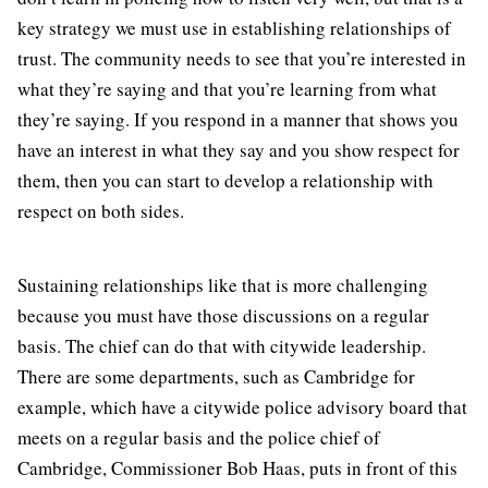
key strategy we must use in establishing relationships of
trust. The community needs to see that you’re interested in
what they’re saying and that you’re learning from what
they’re saying. If you respond in a manner that shows you
have an interest in what they say and you show respect for
them, then you can start to develop a relationship with
respect on both sides.
Sustaining relationships like that is more challenging
because you must have those discussions on a regular
basis. The chief can do that with citywide leadership.
There are some departments, such as Cambridge for
example, which have a citywide police advisory board that
meets on a regular basis and the police chief of
Cambridge, Commissioner Bob Haas, puts in front of this