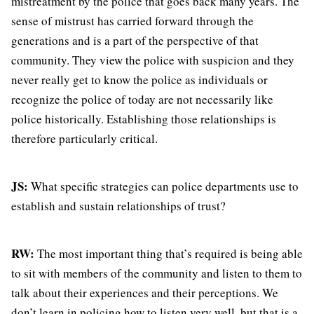
mistreatment by the police that goes back many years. The
sense of mistrust has carried forward through the
generations and is a part of the perspective of that
community. They view the police with suspicion and they
never really get to know the police as individuals or
recognize the police of today are not necessarily like
police historically. Establishing those relationships is
therefore particularly critical.
JS:
What specific strategies can police departments use to
establish and sustain relationships of trust?
RW:
The most important thing that’s required is being able
to sit with members of the community and listen to them to
talk about their experiences and their perceptions. We
don’t learn in policing how to listen very well, but that is a