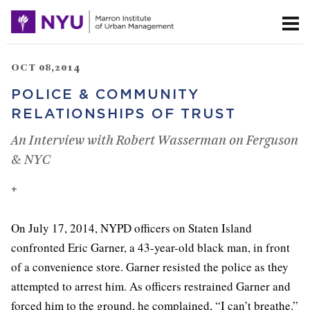
OCT 08,2014
POLICE & COMMUNITY
RELATIONSHIPS OF TRUST
An Interview with Robert Wasserman on Ferguson
& NYC
+
On July 17, 2014, NYPD officers on Staten Island
confronted Eric Garner, a 43-year-old black man, in front
of a convenience store. Garner resisted the police as they
attempted to arrest him. As officers restrained Garner and
forced him to the ground, he complained, “I can’t breathe.”