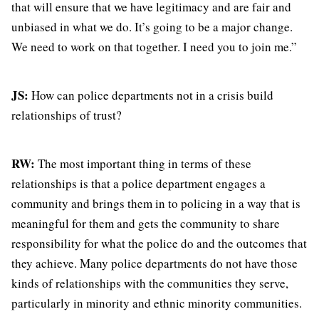
that will ensure that we have legitimacy and are fair and
unbiased in what we do. It’s going to be a major change.
We need to work on that together. I need you to join me.”
JS:
How can police departments not in a crisis build
relationships of trust?
RW:
The most important thing in terms of these
relationships is that a police department engages a
community and brings them in to policing in a way that is
meaningful for them and gets the community to share
responsibility for what the police do and the outcomes that
they achieve. Many police departments do not have those
kinds of relationships with the communities they serve,
particularly in minority and ethnic minority communities.