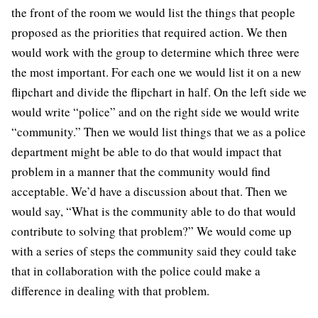
the front of the room we would list the things that people
proposed as the priorities that required action. We then
would work with the group to determine which three were
the most important. For each one we would list it on a new
flipchart and divide the flipchart in half. On the left side we
would write “police” and on the right side we would write
“community.” Then we would list things that we as a police
department might be able to do that would impact that
problem in a manner that the community would find
acceptable. We’d have a discussion about that. Then we
would say, “What is the community able to do that would
contribute to solving that problem?” We would come up
with a series of steps the community said they could take
that in collaboration with the police could make a
difference in dealing with that problem.