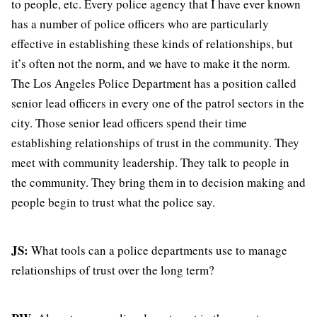
to people, etc. Every police agency that I have ever known
has a number of police officers who are particularly
effective in establishing these kinds of relationships, but
it’s often not the norm, and we have to make it the norm.
The Los Angeles Police Department has a position called
senior lead officers in every one of the patrol sectors in the
city. Those senior lead officers spend their time
establishing relationships of trust in the community. They
meet with community leadership. They talk to people in
the community. They bring them in to decision making and
people begin to trust what the police say.
JS:
What tools can a police departments use to manage
relationships of trust over the long term?