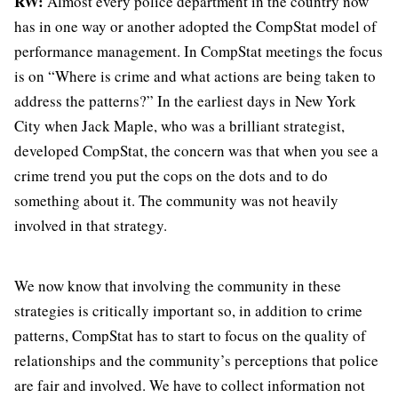
RW:
Almost every police department in the country now
has in one way or another adopted the CompStat model of
performance management. In CompStat meetings the focus
is on “Where is crime and what actions are being taken to
address the patterns?” In the earliest days in New York
City when Jack Maple, who was a brilliant strategist,
developed CompStat, the concern was that when you see a
crime trend you put the cops on the dots and to do
something about it. The community was not heavily
involved in that strategy.
We now know that involving the community in these
strategies is critically important so, in addition to crime
patterns, CompStat has to start to focus on the quality of
relationships and the community’s perceptions that police
are fair and involved. We have to collect information not