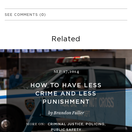
SEE COMMENTS
(
0
)
Related
SEP 17,2014
HOW TO HAVE LESS
CRIME AND LESS
PUNISHMENT
by Brandon Fuller
MORE ON
:
CRIMINAL JUSTICE
,
POLICING
,
PUBLIC SAFETY