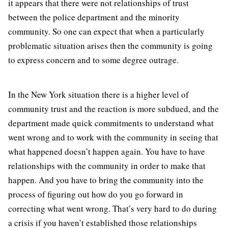
it appears that there were not relationships of trust
between the police department and the minority
community. So one can expect that when a particularly
problematic situation arises then the community is going
to express concern and to some degree outrage.
In the New York situation there is a higher level of
community trust and the reaction is more subdued, and the
department made quick commitments to understand what
went wrong and to work with the community in seeing that
what happened doesn’t happen again. You have to have
relationships with the community in order to make that
happen. And you have to bring the community into the
process of figuring out how do you go forward in
correcting what went wrong. That’s very hard to do during
a crisis if you haven’t established those relationships