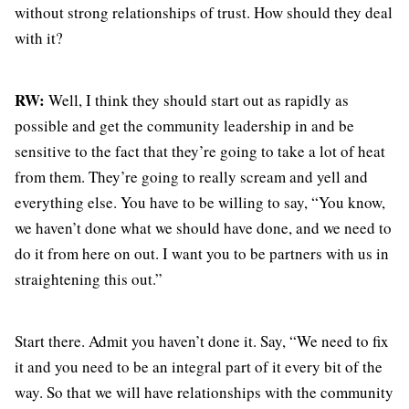
without strong relationships of trust. How should they deal
with it?
RW:
Well, I think they should start out as rapidly as
possible and get the community leadership in and be
sensitive to the fact that they’re going to take a lot of heat
from them. They’re going to really scream and yell and
everything else. You have to be willing to say, “You know,
we haven’t done what we should have done, and we need to
do it from here on out. I want you to be partners with us in
straightening this out.”
Start there. Admit you haven’t done it. Say, “We need to fix
it and you need to be an integral part of it every bit of the
way. So that we will have relationships with the community