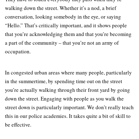
walking down the street. Whether it’s a nod, a brief
conversation, looking somebody in the eye, or saying
“Hello.” That’s critically important, and it shows people
that you’re acknowledging them and that you’re becoming
a part of the community – that you’re not an army of
occupation.
In congested urban areas where many people, particularly
in the summertime, by spending time out on the street
you’re actually walking through their front yard by going
down the street. Engaging with people as you walk the
street down is particularly important. We don’t really teach
this in our police academies. It takes quite a bit of skill to
be effective.