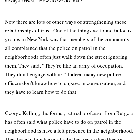
always arises, “How do we do that?”
Now there are lots of other ways of strengthening these
relationships of trust. One of the things we found in focus
groups in New York was that members of the community
all complained that the police on patrol in the
neighborhoods often just walk down the street ignoring
them. They said, “They’re like an army of occupation.
They don’t engage with us.” Indeed many new police
officers don’t know how to engage in conversation, and
they have to learn how to do that.
George Kelling, the former, retired professor from Rutgers
has often said what police have to do on patrol in the
neighborhood is have a felt presence in the neighborhood.
They have to touch everybody they pass when they’re