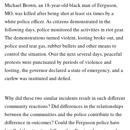
Michael Brown, an 18-year-old black man of Ferguson,
MO, was killed after being shot at least six times by a
white police officer. As citizens demonstrated in the
following days, police monitored the activities in riot gear.
The demonstrations turned violent, looting broke out, and
police used tear gas, rubber bullets and other means to
control the situation. Over the next several days, peaceful
protests were punctuated by periods of violence and
looting, the governor declared a state of emergency, and a
curfew was instituted and defied.
Why did these two similar incidents result in such different
community reactions? Did differences in the relationships
between the communities and the police contribute to the
difference in outcomes? Could the Ferguson police have