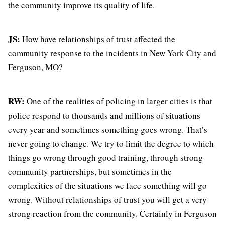
the community improve its quality of life.
JS:
How have relationships of trust affected the
community response to the incidents in New York City and
Ferguson, MO?
RW:
One of the realities of policing in larger cities is that
police respond to thousands and millions of situations
every year and sometimes something goes wrong. That’s
never going to change. We try to limit the degree to which
things go wrong through good training, through strong
community partnerships, but sometimes in the
complexities of the situations we face something will go
wrong. Without relationships of trust you will get a very
strong reaction from the community. Certainly in Ferguson