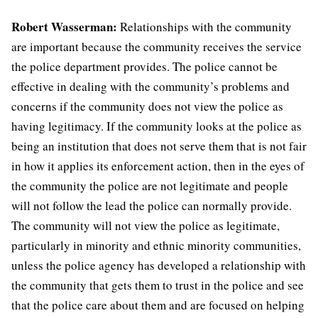
Robert Wasserman:
Relationships with the community
are important because the community receives the service
the police department provides. The police cannot be
effective in dealing with the community’s problems and
concerns if the community does not view the police as
having legitimacy. If the community looks at the police as
being an institution that does not serve them that is not fair
in how it applies its enforcement action, then in the eyes of
the community the police are not legitimate and people
will not follow the lead the police can normally provide.
The community will not view the police as legitimate,
particularly in minority and ethnic minority communities,
unless the police agency has developed a relationship with
the community that gets them to trust in the police and see
that the police care about them and are focused on helping