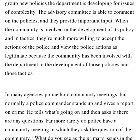
group new policies the department is developing for issues
of complexity. The advisory committee is able to comment
on the policies, and they provide important input. When
the community is involved in the development of its policy
and in tactics, they’re much more willing to accept the
actions of the police and view the police actions as
legitimate because the community has been involved with
the department in the development of those policies and
those tactics.
In many agencies police hold community meetings, but
normally a police commander stands up and gives a report
on crime. He tells what’s going on and then asks if there
are any questions. Far more rarely do police have a
community meeting in which they ask the question of the
community, “What do you see as the primary issues in the