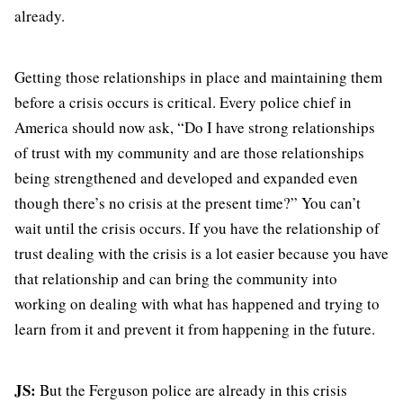
already.
Getting those relationships in place and maintaining them
before a crisis occurs is critical. Every police chief in
America should now ask, “Do I have strong relationships
of trust with my community and are those relationships
being strengthened and developed and expanded even
though there’s no crisis at the present time?” You can’t
wait until the crisis occurs. If you have the relationship of
trust dealing with the crisis is a lot easier because you have
that relationship and can bring the community into
working on dealing with what has happened and trying to
learn from it and prevent it from happening in the future.
JS:
But the Ferguson police are already in this crisis