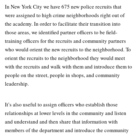
In New York City we have 675 new police recruits that
were assigned to high crime neighborhoods right out of
the academy. In order to facilitate their transition into
those areas, we identified partner officers to be field-
training officers for the recruits and community partners
who would orient the new recruits to the neighborhood. To
orient the recruits to the neighborhood they would meet
with the recruits and walk with them and introduce them to
people on the street, people in shops, and community
leadership.
It’s also useful to assign officers who establish those
relationships at lower levels in the community and listen
and understand and then share that information with
members of the department and introduce the community