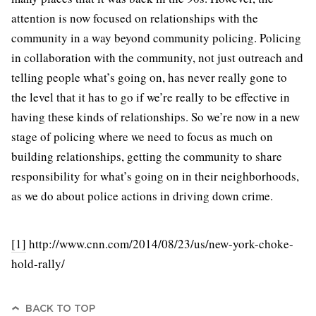
attention is now focused on relationships with the
community in a way beyond community policing. Policing
in collaboration with the community, not just outreach and
telling people what’s going on, has never really gone to
the level that it has to go if we’re really to be effective in
having these kinds of relationships. So we’re now in a new
stage of policing where we need to focus as much on
building relationships, getting the community to share
responsibility for what’s going on in their neighborhoods,
as we do about police actions in driving down crime.
[1]
http://www.cnn.com/2014/08/23/us/new-york-choke-
hold-rally/
BACK TO TOP