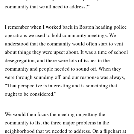
community that we all need to address?”
I remember when I worked back in Boston heading police
operations we used to hold community meetings. We
understood that the community would often start to vent
about things they were upset about. It was a time of school
desegregation, and there were lots of issues in the
community and people needed to sound off. When they
were through sounding off, and our response was always,
“That perspective is interesting and is something that
ought to be considered.”
We would then focus the meeting on getting the
community to list the three major problems in the
neighborhood that we needed to address. On a flipchart at