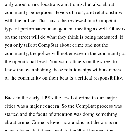
only about crime locations and trends, but also about
community perceptions, levels of trust, and relationships
with the police. That has to be reviewed in a CompStat
type of performance management meeting as well. Officers
on the street will do what they think is being measured. If
you only talk at CompStat about crime and not the
community, the police will not engage in the community at
the operational level. You want officers on the street to
know that establishing these relationships with members
of the community on their beat is a critical responsibility.
Back in the early 1990s the level of crime in our major
cities was a major concern. So the CompStat process was
started and the focus of attention was doing something
about crime. Crime is lower now and is not the crisis in
many places that it was back in the 90s. However, the