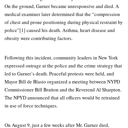
On the ground, Garner became unresponsive and died. A
medical examiner later determined that the “compression
of chest and prone positioning during physical restraint by
police”
[1]
caused his death. Asthma, heart disease and
obesity were contributing factors.
Following this incident, community leaders in New York
expressed outrage at the police and the crime strategy that
led to Garner’s death. Peaceful protests were held, and
Mayor Bill de Blasio organized a meeting between NYPD
Commissioner Bill Bratton and the Reverend Al Sharpton.
The NPYD announced that all officers would be retrained
in use of force techniques.
On August 9, just a few weeks after Mr. Garner died,