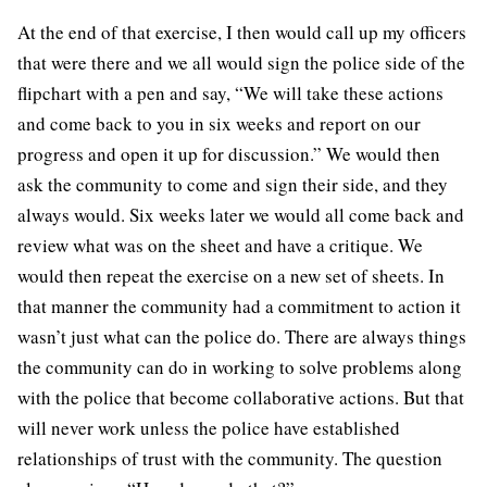
At the end of that exercise, I then would call up my officers
that were there and we all would sign the police side of the
flipchart with a pen and say, “We will take these actions
and come back to you in six weeks and report on our
progress and open it up for discussion.” We would then
ask the community to come and sign their side, and they
always would. Six weeks later we would all come back and
review what was on the sheet and have a critique. We
would then repeat the exercise on a new set of sheets. In
that manner the community had a commitment to action it
wasn’t just what can the police do. There are always things
the community can do in working to solve problems along
with the police that become collaborative actions. But that
will never work unless the police have established
relationships of trust with the community. The question