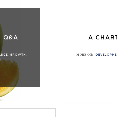
S Q&A
A CHART
MORE ON
:
ANCE
,
GROWTH
,
DEVELOPME
S