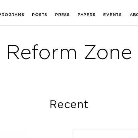
PROGRAMS
POSTS
PRESS
PAPERS
EVENTS
AB
Reform Zone
Recent