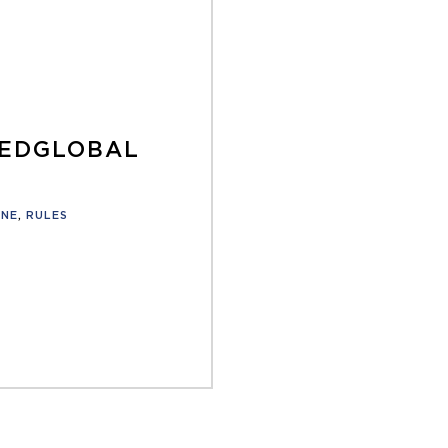
TEDGLOBAL
ONE
,
RULES