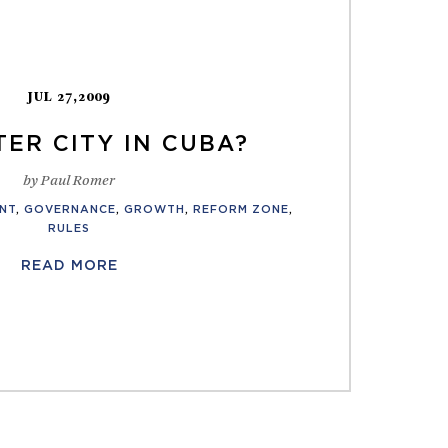
JUL 27,2009
ER CITY IN CUBA?
by Paul Romer
NT
,
GOVERNANCE
,
GROWTH
,
REFORM ZONE
,
RULES
READ MORE