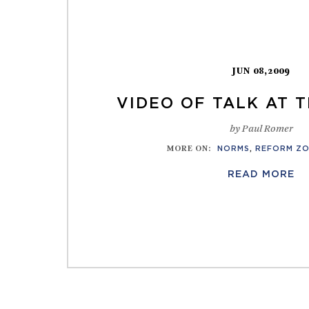
JUN 08,2009
VIDEO OF TALK AT 
by Paul Romer
MORE ON
:
NORMS
,
REFORM Z
READ MORE