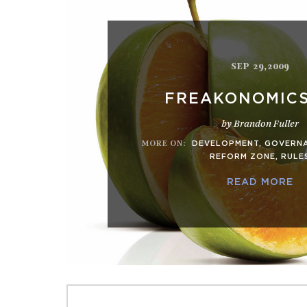
SEP 29,2009
FREAKONOMIC
by Brandon Fuller
MORE ON
:
DEVELOPMENT
,
GOVERN
REFORM ZONE
,
RULE
READ MORE