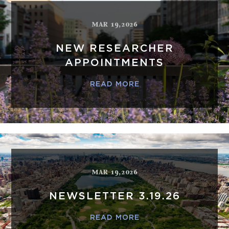
MAR 19,2026
NEW RESEARCHER
APPOINTMENTS
READ MORE
MAR 19,2026
NEWSLETTER 3.19.26
READ MORE