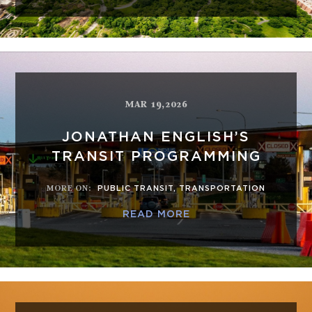
MAR 19,2026
JONATHAN ENGLISH’S
TRANSIT PROGRAMMING
MORE ON
:
PUBLIC TRANSIT
,
TRANSPORTATION
READ MORE