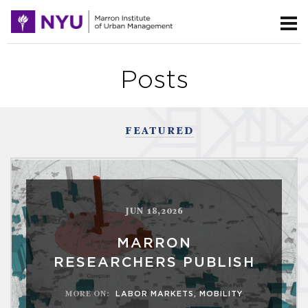
Posts
FEATURED
JUN 18,2026
MARRON
RESEARCHERS PUBLISH
MORE ON
:
LABOR MARKETS
,
MOBILITY