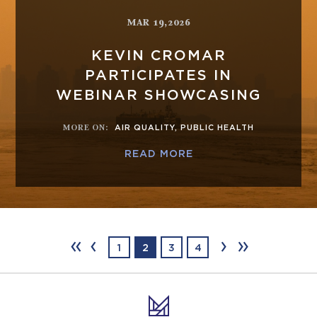
MAR 19,2026
KEVIN CROMAR
PARTICIPATES IN
WEBINAR SHOWCASING
MORE ON
:
AIR QUALITY
,
PUBLIC HEALTH
READ MORE
‹‹
‹
›
››
1
2
3
4