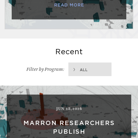
READ MORE
Recent
Filter by Program:
ALL
JUN 18,2026
MARRON RESEARCHERS
PUBLISH