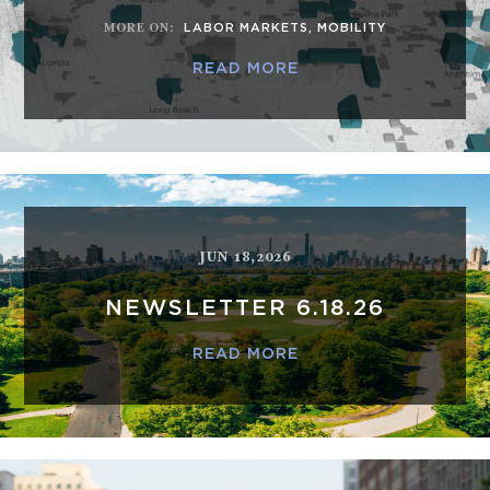
MORE ON
:
LABOR MARKETS
,
MOBILITY
READ MORE
JUN 18,2026
NEWSLETTER 6.18.26
READ MORE