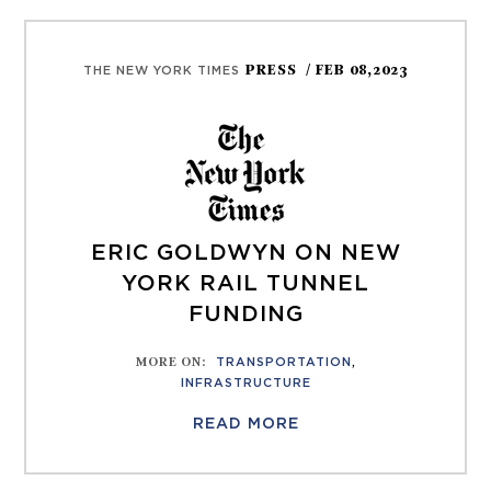
PRESS
/ FEB 08,2023
THE NEW YORK TIMES
ERIC GOLDWYN ON NEW
YORK RAIL TUNNEL
FUNDING
MORE ON
:
TRANSPORTATION
,
INFRASTRUCTURE
READ MORE