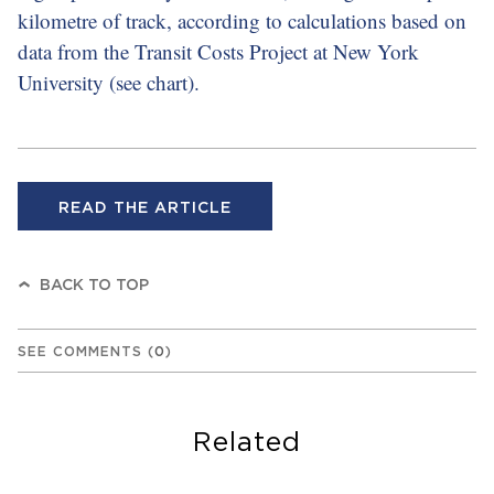
kilometre of track, according to calculations based on
data from the Transit Costs Project at New York
University (see chart).
READ THE ARTICLE
BACK TO TOP
SEE COMMENTS
(
0
)
Related