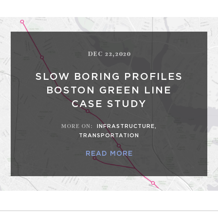
DEC 22,2020
SLOW BORING PROFILES
BOSTON GREEN LINE
CASE STUDY
MORE ON
:
INFRASTRUCTURE
,
TRANSPORTATION
READ MORE