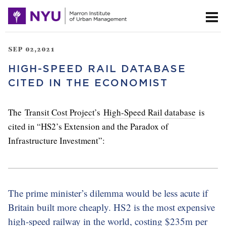
SEP 02,2021
HIGH-SPEED RAIL DATABASE
CITED IN THE ECONOMIST
The
Transit Cost Project
’s
High-Speed Rail database
is
cited in “HS2’s Extension and the Paradox of
Infrastructure Investment”:
The prime minister’s dilemma would be less acute if
Britain built more cheaply. HS2 is the most expensive
high-speed railway in the world, costing $235m per