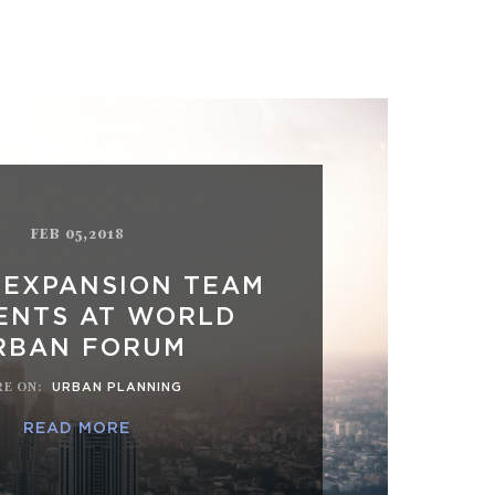
FEB 05,2018
 EXPANSION TEAM
ENTS AT WORLD
RBAN FORUM
E ON
:
URBAN PLANNING
READ MORE