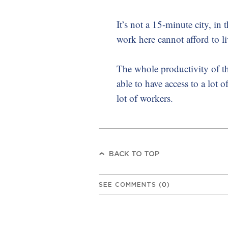
It’s not a 15-minute city, in
work here cannot afford to liv
The whole productivity of t
able to have access to a lot o
lot of workers.
BACK TO TOP
SEE COMMENTS
(
0
)