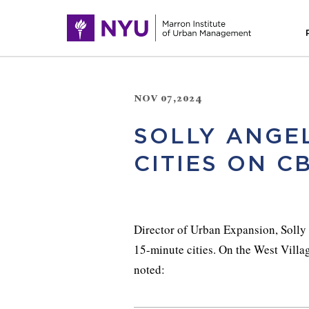
NOV 07,2024
SOLLY ANGEL
CITIES ON C
Director of Urban Expansion, Soll
15-minute cities. On the West Vill
noted: