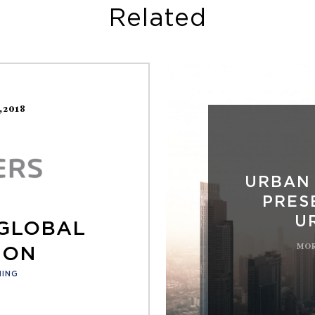
Related
1,2018
URBAN
PRES
U
 GLOBAL
MOR
ION
NING