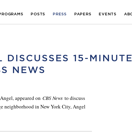
PROGRAMS
POSTS
PRESS
PAPERS
EVENTS
AB
 DISCUSSES 15-MINUT
BS NEWS
y Angel, appeared on
CBS News
to discuss
age neighborhood in New York City, Angel