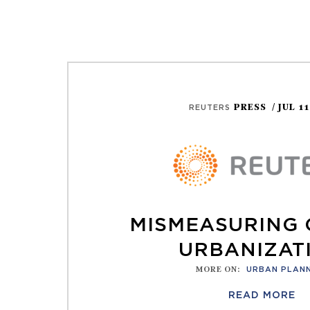
PRESS
/ JUL 1
REUTERS
MISMEASURING
URBANIZAT
MORE ON
:
URBAN PLAN
READ MORE