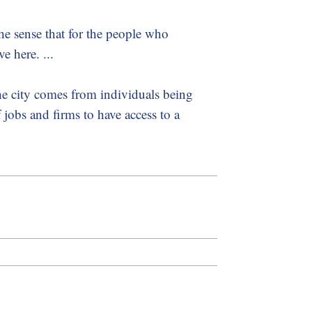
 the sense that for the people who
e here. ...
he city comes from individuals being
f jobs and firms to have access to a