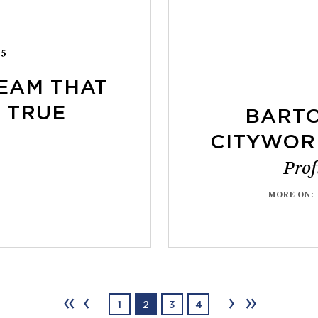
25
EAM THAT
 TRUE
BARTO
CITYWOR
Prof
MORE ON
:
‹‹
‹
›
››
1
2
3
4