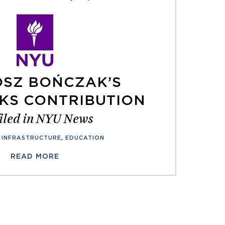
SZ BOŃCZAK’S
KS CONTRIBUTION
iled in NYU News
INFRASTRUCTURE
,
EDUCATION
READ MORE