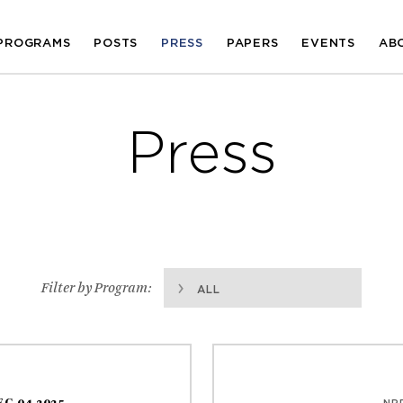
PROGRAMS
POSTS
PRESS
PAPERS
EVENTS
AB
Press
Filter by Program:
ALL