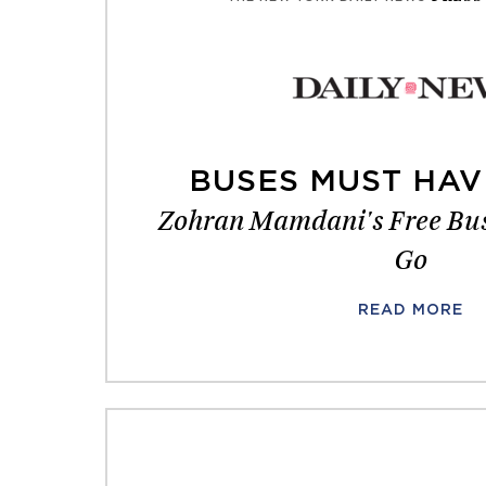
BUSES MUST HAV
Zohran Mamdani's Free Bus
Go
READ MORE