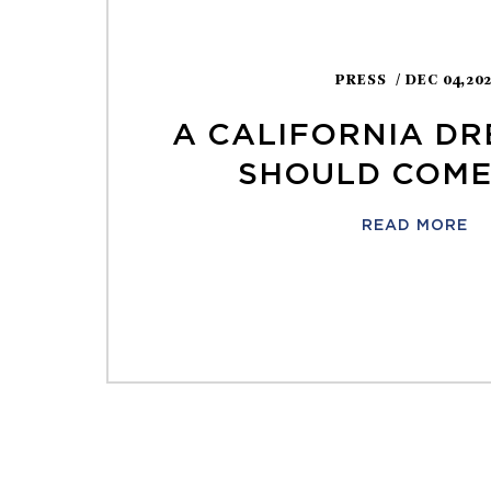
PRESS
/ DEC 04,20
A CALIFORNIA DR
SHOULD COME
READ MORE