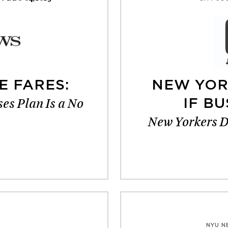
E FARES:
NEW YOR
es Plan Is a No
IF BU
New Yorkers Do
NYU N