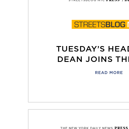
PRESS
/ D
STREETSBLOG NYC
TUESDAY’S HEA
DEAN JOINS TH
READ MORE
PRES
THE NEW YORK DAILY NEWS