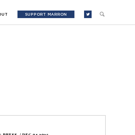
OUT
SUPPORT MARRON