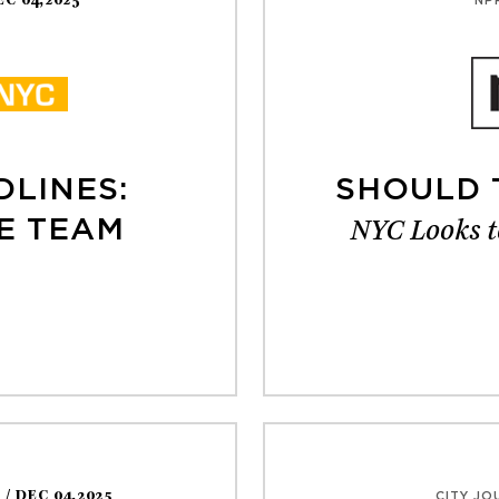
EC 04,2025
NP
DLINES:
SHOULD 
NYC Looks t
E TEAM
S
/ DEC 04,2025
CITY JO