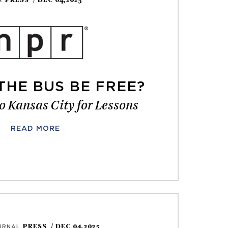
PRESS
/ DEC 04,2025
R
THE BUS BE FREE?
o Kansas City for Lessons
READ MORE
PRESS
/ DEC 04,2025
URNAL