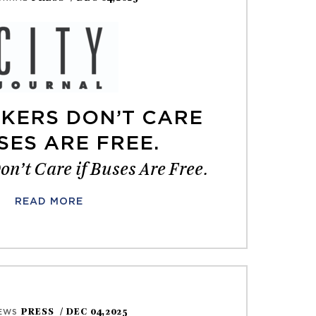
KERS DON’T CARE
SES ARE FREE.
n’t Care if Buses Are Free.
READ MORE
PRESS
/ DEC 04,2025
EWS