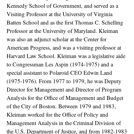
Kennedy School of Government, and served as a
Visiting Professor at the University of Virginia
Batten School and as the first Thomas C. Schelling
Professor at the University of Maryland. Kleiman
was also an adjunct scholar at the Center for
American Progress, and was a visiting professor at
Harvard Law School. Kleiman was a legislative aide
to Congressman Les Aspin (1974-1975) and a
special assistant to Polaroid CEO Edwin Land
(1975-1976). From 1977 to 1979, he was Deputy
Director for Management and Director of Program
Analysis for the Office of Management and Budget
of the City of Boston. Between 1979 and 1983,
Kleiman worked for the Office of Policy and
Management Analysis in the Criminal Division of
the U.S. Department of Justice, and from 1982-1983