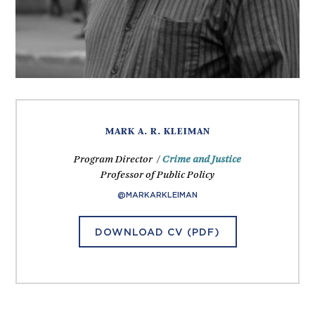
MARK A. R. KLEIMAN
Program Director /
Crime and Justice
Professor of Public Policy
@MARKARKLEIMAN
DOWNLOAD CV (PDF)