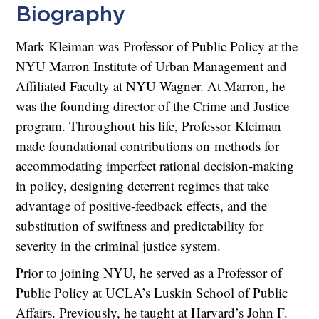
Biography
Mark Kleiman was Professor of Public Policy at the
NYU Marron Institute of Urban Management and
Affiliated Faculty at NYU Wagner. At Marron, he
was the founding director of the Crime and Justice
program. Throughout his life, Professor Kleiman
made foundational contributions on methods for
accommodating imperfect rational decision-making
in policy, designing deterrent regimes that take
advantage of positive-feedback effects, and the
substitution of swiftness and predictability for
severity in the criminal justice system.
Prior to joining NYU, he served as a Professor of
Public Policy at UCLA’s Luskin School of Public
Affairs. Previously, he taught at Harvard’s John F.