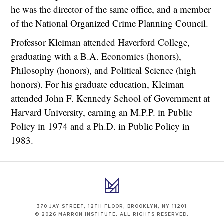
he was the director of the same office, and a member
of the National Organized Crime Planning Council.
Professor Kleiman attended Haverford College,
graduating with a B.A. Economics (honors),
Philosophy (honors), and Political Science (high
honors). For his graduate education, Kleiman
attended John F. Kennedy School of Government at
Harvard University, earning an M.P.P. in Public
Policy in 1974 and a Ph.D. in Public Policy in
1983.
370 JAY STREET, 12TH FLOOR, BROOKLYN, NY 11201
© 2026 MARRON INSTITUTE. ALL RIGHTS RESERVED.