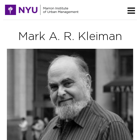
Mark A. R. Kleiman