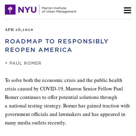
APR 28,2020
ROADMAP TO RESPONSIBLY
REOPEN AMERICA
+
PAUL ROMER
To solve both the economic crisis and the public health
crisis caused by COVID-19, Marron Senior Fellow Paul
Romer continues to offer potential solutions through
a national testing strategy. Romer has gained traction with
government officials and lawmakers and has appeared in
many media outlets recently.