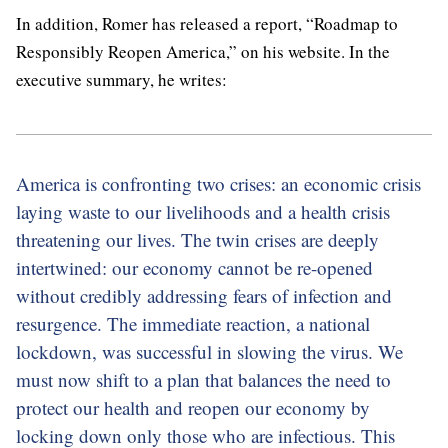
In addition, Romer has released a report, “Roadmap to
Responsibly Reopen America,” on his website. In the
executive summary, he writes:
America is confronting two crises: an economic crisis
laying waste to our livelihoods and a health crisis
threatening our lives. The twin crises are deeply
intertwined: our economy cannot be re-opened
without credibly addressing fears of infection and
resurgence. The immediate reaction, a national
lockdown, was successful in slowing the virus. We
must now shift to a plan that balances the need to
protect our health and reopen our economy by
locking down only those who are infectious. This