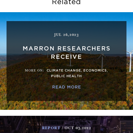
Related
JUL 26,2023
MARRON RESEARCHERS
RECEIVE
MORE ON
:
CLIMATE CHANGE
,
ECONOMICS
,
PUBLIC HEALTH
READ MORE
REPORT
/ OCT 03,2012