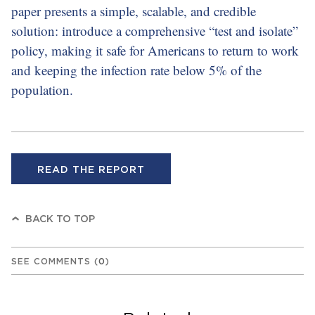
paper presents a simple, scalable, and credible
solution: introduce a comprehensive “test and isolate”
policy, making it safe for Americans to return to work
and keeping the infection rate below 5% of the
population.
READ THE REPORT
BACK TO TOP
SEE COMMENTS
(
0
)