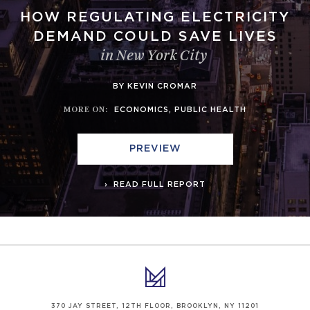
HOW REGULATING ELECTRICITY
DEMAND COULD SAVE LIVES
in New York City
BY KEVIN CROMAR
MORE ON
:
ECONOMICS
,
PUBLIC HEALTH
PREVIEW
READ FULL REPORT
370 JAY STREET, 12TH FLOOR, BROOKLYN, NY 11201