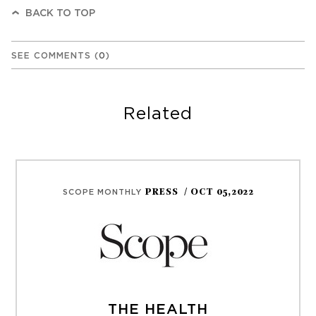
BACK TO TOP
SEE COMMENTS
(
0
)
Related
PRESS
/ OCT 05,2022
SCOPE MONTHLY
THE HEALTH