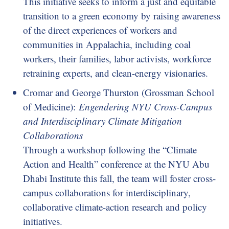
This initiative seeks to inform a just and equitable
transition to a green economy by raising awareness
of the direct experiences of workers and
communities in Appalachia, including coal
workers, their families, labor activists, workforce
retraining experts, and clean-energy visionaries.
Cromar and George Thurston (Grossman School
of Medicine):
Engendering NYU Cross-Campus
and Interdisciplinary Climate Mitigation
Collaborations
Through a workshop following the “Climate
Action and Health” conference at the NYU Abu
Dhabi Institute this fall, the team will foster cross-
campus collaborations for interdisciplinary,
collaborative climate-action research and policy
initiatives.