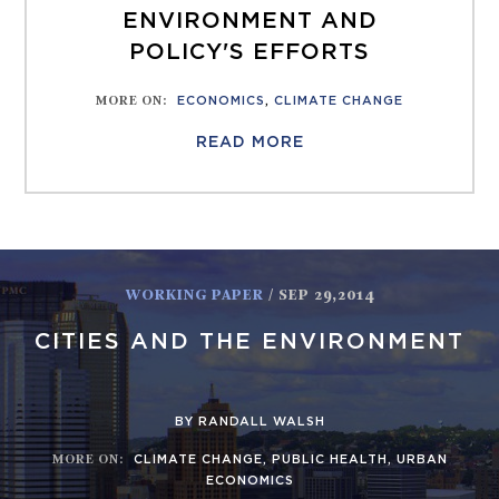
ENVIRONMENT AND
POLICY'S EFFORTS
MORE ON
:
ECONOMICS
,
CLIMATE CHANGE
READ MORE
WORKING PAPER
/ SEP 29,2014
CITIES AND THE ENVIRONMENT
BY RANDALL WALSH
MORE ON
:
CLIMATE CHANGE
,
PUBLIC HEALTH
,
URBAN
ECONOMICS