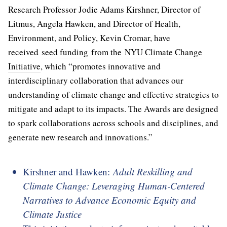
Research Professor Jodie Adams Kirshner, Director of
Litmus, Angela Hawken, and Director of Health,
Environment, and Policy, Kevin Cromar, have
received
seed funding
from the
NYU Climate Change
Initiative
, which “promotes innovative and
interdisciplinary collaboration that advances our
understanding of climate change and effective strategies to
mitigate and adapt to its impacts. The Awards are designed
to spark collaborations across schools and disciplines, and
generate new research and innovations.”
Kirshner and Hawken:
Adult Reskilling and
Climate Change: Leveraging Human-Centered
Narratives to Advance Economic Equity and
Climate Justice