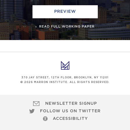
PREVIEW
READ FULL WORKING PAPER
370 JAY STREET, 12TH FLOOR, BROOKLYN, NY 11201
© 2026 MARRON INSTITUTE. ALL RIGHTS RESERVED.
NEWSLETTER SIGNUP
FOLLOW US ON TWITTER
ACCESSIBILITY