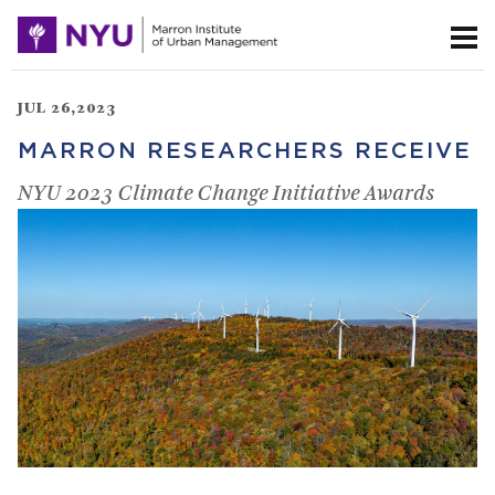
JUL 26,2023
MARRON RESEARCHERS RECEIVE
NYU 2023 Climate Change Initiative Awards