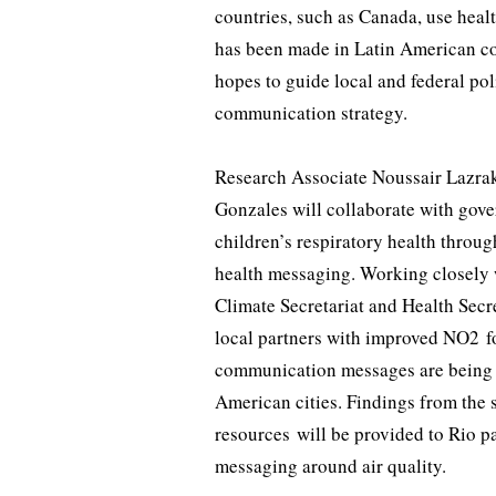
countries, such as Canada, use healt
has been made in Latin American cou
hopes to guide local and federal pol
communication strategy.
Research Associate Noussair Lazrak
Gonzales will collaborate with gover
children’s respiratory health throug
health messaging. Working closely
Climate Secretariat and Health Secr
local partners with improved NO2 f
communication messages are being us
American cities. Findings from the
resources will be provided to Rio pa
messaging around air quality.