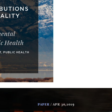
BUTIONS
UALITY
ental
ic Health
T
,
PUBLIC HEALTH
PAPER
/ APR 30,2019