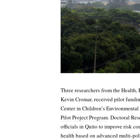
Three researchers from the Health,
Kevin Cromar, received pilot fund
Center in Children’s Environmental
Pilot Project Program
. Doctoral Res
officials in Quito to improve risk c
health based on advanced multi-pol