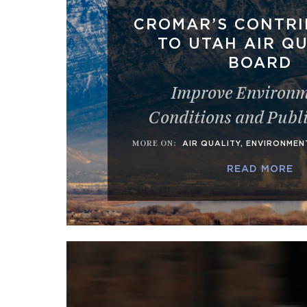
CROMAR’S CONTRI
TO UTAH AIR Q
BOARD
Improve Environm
Conditions and Publ
MORE ON
:
AIR QUALITY
,
ENVIRONMEN
READ MORE