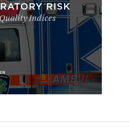
RATORY RISK
 Quality Indices
ER