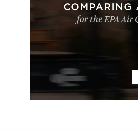
COMPARING 
for the EPA Air