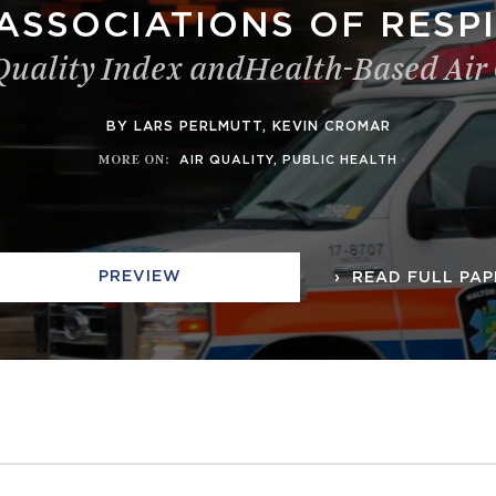
ASSOCIATIONS OF RESPI
 Quality Index andHealth-Based Air
BY LARS PERLMUTT, KEVIN CROMAR
MORE ON
:
AIR QUALITY
,
PUBLIC HEALTH
PREVIEW
READ FULL PAP