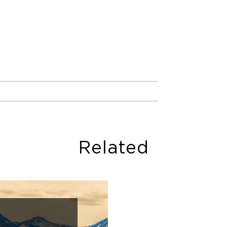
Related