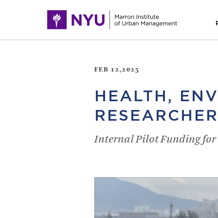
FEB 12,2025
HEALTH, EN
RESEARCHER
Internal Pilot Funding fo