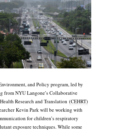
 Environment, and Policy program, led by
ing from NYU Langone’s Collaborative
 Health Research and Translation
(CEHRT)
earcher Kevin Park will be working with
ommunication for children’s respiratory
lutant exposure techniques. While some