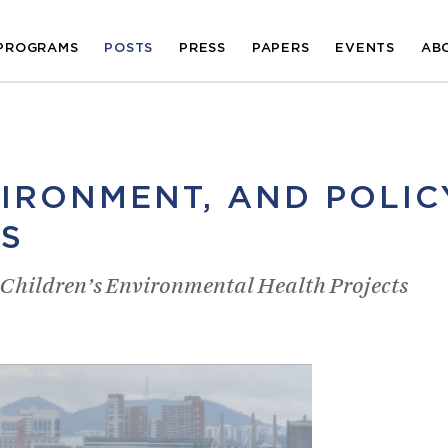
PROGRAMS
POSTS
PRESS
PAPERS
EVENTS
AB
VIRONMENT, AND POLIC
S
r Children’s Environmental Health Projects