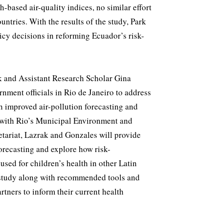
h-based air-quality indices, no similar effort
ntries. With the results of the study, Park
icy decisions in reforming Ecuador’s risk-
 and Assistant Research Scholar Gina
nment officials in Rio de Janeiro to address
h improved air-pollution forecasting and
 with Rio’s Municipal Environment and
etariat, Lazrak and Gonzales will provide
orecasting and explore how risk-
ed for children’s health in other Latin
 study along with recommended tools and
rtners to inform their current health