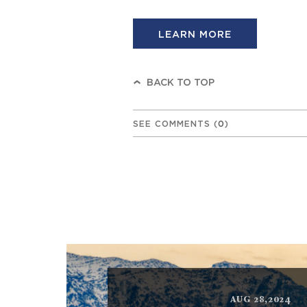
LEARN MORE
BACK TO TOP
SEE COMMENTS
(
0
)
AUG 28,2024