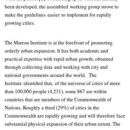
been developed, the assembled working group strove to
make the guidelines easier to implement for rapidly
growing cities.
The Marron Institute is at the forefront of promoting
orderly urban expansion. It has both academic and
practical expertise with rapid urban growth, obtained
through collecting data and working with city and
national governments around the world. The
Institute identified that, of the universe of cities of more
than 100,000 people (4,231), some 867 are within
countries that are members of the Commonwealth of
Nations. Roughly a third (29%) of cities in the
Commonwealth are rapidly growing and will therefore face
substantial physical expansion of their urban extent. The