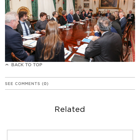
BACK TO TOP
SEE COMMENTS
(
0
)
Related