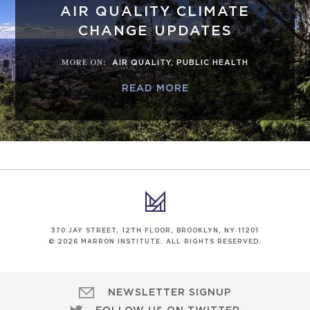
AIR QUALITY CLIMATE
CHANGE UPDATES
MORE ON
:
AIR QUALITY
,
PUBLIC HEALTH
READ MORE
370 JAY STREET, 12TH FLOOR, BROOKLYN, NY 11201
© 2026 MARRON INSTITUTE. ALL RIGHTS RESERVED.
NEWSLETTER SIGNUP