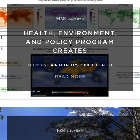
MAR 24,2022
HEALTH, ENVIRONMENT,
AND POLICY PROGRAM
CREATES
MORE ON
:
AIR QUALITY
,
PUBLIC HEALTH
READ MORE
FEB 11,2021