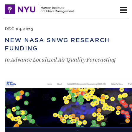
DEC 04,2025
NEW NASA SNWG RESEARCH
FUNDING
to Advance Localized Air Quality Forecasting