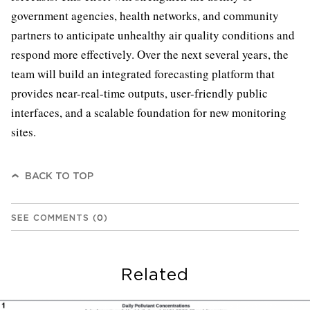
government agencies, health networks, and community
partners to anticipate unhealthy air quality conditions and
respond more effectively. Over the next several years, the
team will build an integrated forecasting platform that
provides near-real-time outputs, user-friendly public
interfaces, and a scalable foundation for new monitoring
sites.
BACK TO TOP
SEE COMMENTS
(
0
)
Related