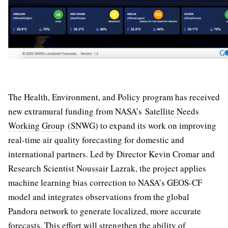
The Health, Environment, and Policy program has received
new extramural funding from NASA’s
Satellite Needs
Working Group
(SNWG) to expand its work on improving
real-time air quality forecasting for domestic and
international partners. Led by Director Kevin Cromar and
Research Scientist Noussair Lazrak, the project applies
machine learning bias correction to NASA’s GEOS-CF
model and integrates observations from the global
Pandora network to generate localized, more accurate
forecasts. This effort will strengthen the ability of