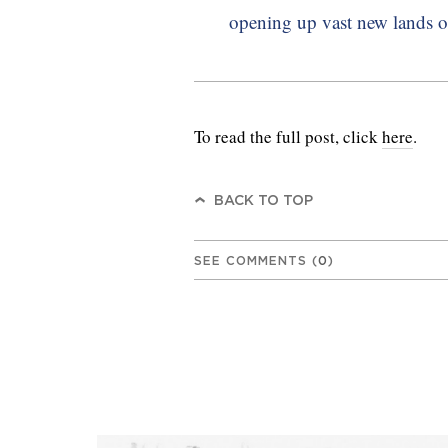
opening up vast new lands on 
To read the full post, click
here
.
BACK TO TOP
SEE COMMENTS
(
0
)