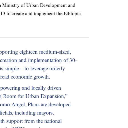
an Ministry of Urban Development and
3 to create and implement the Ethiopia
upporting eighteen medium-sized,
e creation and implementation of 30-
is simple – to leverage orderly
pread economic growth.
powering and locally driven
g Room for Urban Expansion,”
lomo Angel. Plans are developed
icials, including mayors,
th support from the national