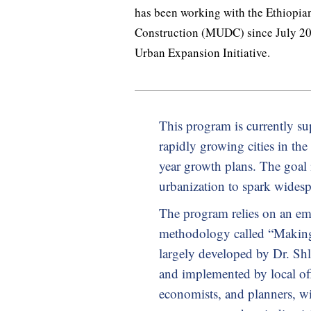
has been working with the Ethiopi
Construction (MUDC) since July 201
Urban Expansion Initiative.
This program is currently s
rapidly growing cities in th
year growth plans. The goal 
urbanization to spark wides
The program relies on an em
methodology called “Makin
largely developed by Dr. Sh
and implemented by local off
economists, and planners, wi