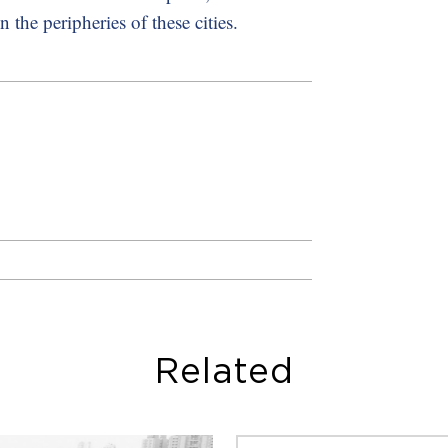
the peripheries of these cities.
Related