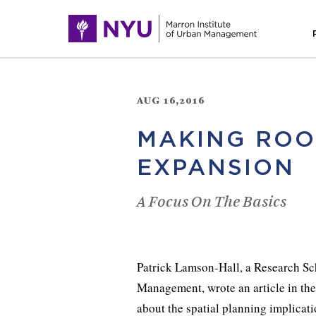
AUG 16,2016
MAKING ROO
EXPANSION
A Focus On The Basics
Patrick Lamson-Hall, a Research Sc
Management, wrote an article in th
about the spatial planning implicat