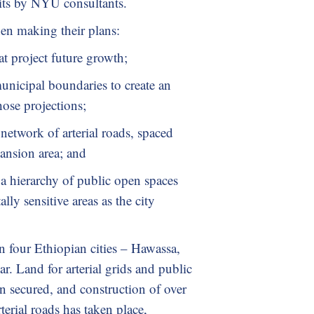
its by NYU consultants.
hen making their plans:
at project future growth;
nicipal boundaries to create an
hose projections;
network of arterial roads, spaced
pansion area; and
a hierarchy of public open spaces
lly sensitive areas as the city
n four Ethiopian cities – Hawassa,
. Land for arterial grids and public
n secured, and construction of over
erial roads has taken place,