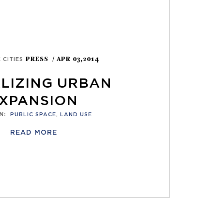
PRESS
/ APR 03,2014
 CITIES
ALIZING URBAN
XPANSION
N
:
PUBLIC SPACE
,
LAND USE
READ MORE