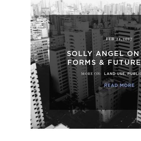
FEB 21,2017
SOLLY ANGEL ON
FORMS & FUTURE
MORE ON
:
LAND USE
,
PUBLI
READ MORE