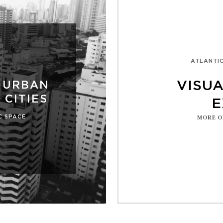
ATLANTIC
VISU
 URBAN
 CITIES
E
C SPACE
MORE O