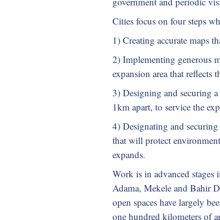
government and periodic vis
Cities focus on four steps w
1) Creating accurate maps th
2) Implementing generous mu
expansion area that reflects t
3) Designing and securing a 
1km apart, to service the ex
4) Designating and securing 
that will protect environmenta
expands.
Work is in advanced stages i
Adama, Mekele and Bahir Dar
open spaces have largely bee
one hundred kilometers of art