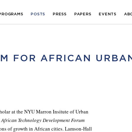
PROGRAMS
POSTS
PRESS
PAPERS
EVENTS
AB
M FOR AFRICAN URBA
holar at the NYU Marron Insitute of Urban
e
African Technology Development Forum
ions of growth in African cities. Lamson-Hall