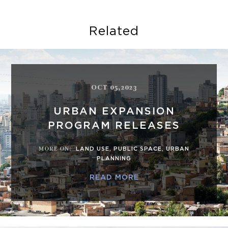
Related
OCT 05,2023
URBAN EXPANSION
PROGRAM RELEASES
MORE ON
:
LAND USE
,
PUBLIC SPACE
,
URBAN
PLANNING
READ MORE