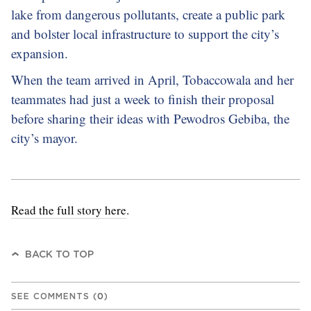
lake from dangerous pollutants, create a public park
and bolster local infrastructure to support the city’s
expansion.
When the team arrived in April, Tobaccowala and her
teammates had just a week to finish their proposal
before sharing their ideas with Pewodros Gebiba, the
city’s mayor.
Read the full story here
.
BACK TO TOP
SEE COMMENTS
(
0
)