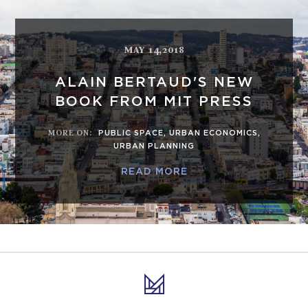
MAY 14,2018
ALAIN BERTAUD'S NEW
BOOK FROM MIT PRESS
MORE ON
:
PUBLIC SPACE
,
URBAN ECONOMICS
,
URBAN PLANNING
READ MORE