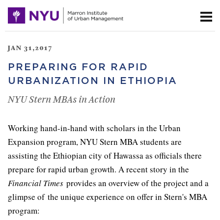
JAN 31,2017
PREPARING FOR RAPID
URBANIZATION IN ETHIOPIA
NYU Stern MBAs in Action
Working hand-in-hand with scholars in the Urban
Expansion program, NYU Stern MBA students are
assisting the Ethiopian city of Hawassa as officials there
prepare for rapid urban growth. A recent story in the
Financial Times
provides an overview of the project and a
glimpse of the unique experience on offer in Stern's MBA
program: