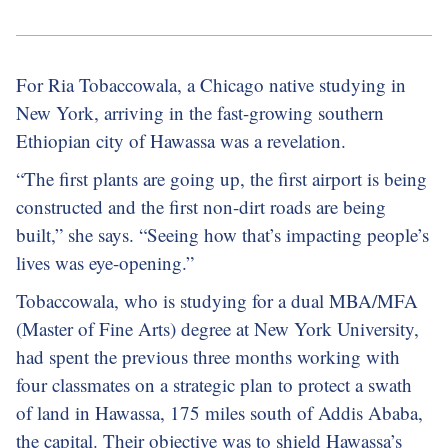
For Ria Tobaccowala, a Chicago native studying in
New York, arriving in the fast-growing southern
Ethiopian city of Hawassa was a revelation.
“The first plants are going up, the first airport is being
constructed and the first non-dirt roads are being
built,” she says. “Seeing how that’s impacting people’s
lives was eye-opening.”
Tobaccowala, who is studying for a dual MBA/MFA
(Master of Fine Arts) degree at New York University,
had spent the previous three months working with
four classmates on a strategic plan to protect a swath
of land in Hawassa, 175 miles south of Addis Ababa,
the capital. Their objective was to shield Hawassa’s