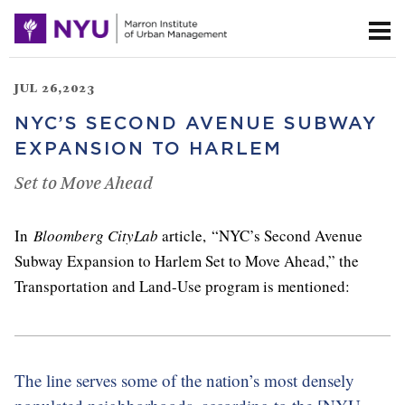
JUL 26,2023
NYC’S SECOND AVENUE SUBWAY
EXPANSION TO HARLEM
Set to Move Ahead
In
Bloomberg CityLab
article, “NYC’s Second Avenue
Subway Expansion to Harlem Set to Move Ahead,” the
Transportation and Land-Use program is mentioned:
The line serves some of the nation’s most densely