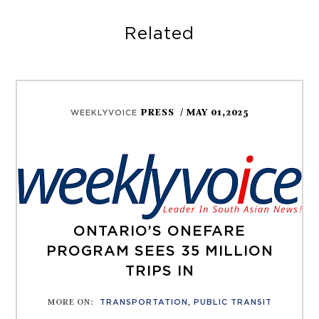
Related
PRESS
/ MAY 01,2025
WEEKLYVOICE
ONTARIO’S ONEFARE
PROGRAM SEES 35 MILLION
TRIPS IN
MORE ON
:
TRANSPORTATION
,
PUBLIC TRANSIT