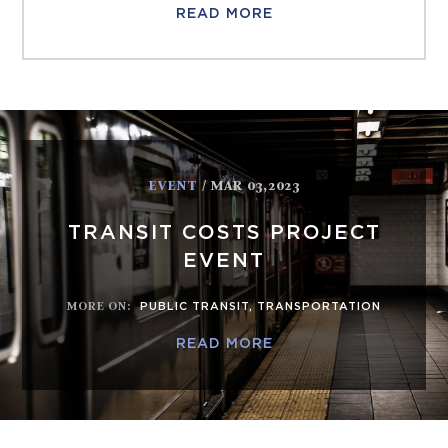
READ MORE
EVENT
/ MAR 03,2023
TRANSIT COSTS PROJECT
EVENT
MORE ON
:
PUBLIC TRANSIT
,
TRANSPORTATION
READ MORE