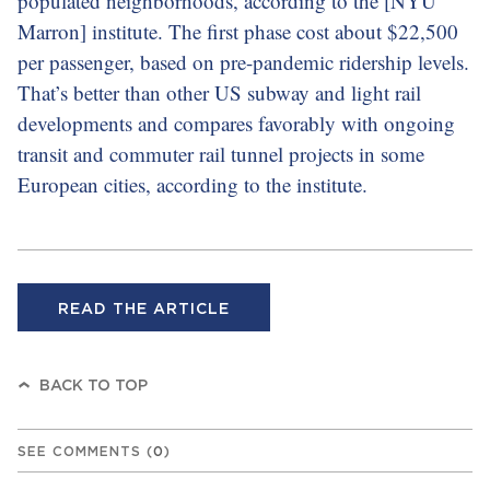
populated neighborhoods, according to the [NYU
Marron] institute. The first phase cost about $22,500
per passenger, based on pre-pandemic ridership levels.
That’s better than other US subway and light rail
developments and compares favorably with ongoing
transit and commuter rail tunnel projects in some
European cities, according to the institute.
READ THE ARTICLE
BACK TO TOP
SEE COMMENTS
(
0
)