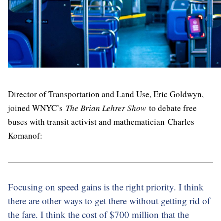
Director of Transportation and Land Use, Eric Goldwyn,
joined WNYC’s
The Brian Lehrer Show
to debate free
buses with transit activist and mathematician Charles
Komanof:
Focusing on speed gains is the right priority. I think
there are other ways to get there without getting rid of
the fare. I think the cost of $700 million that the