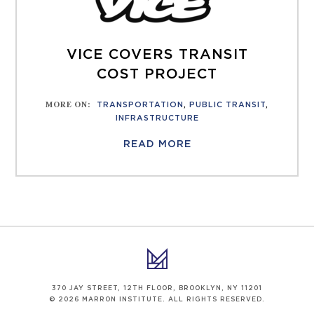
VICE COVERS TRANSIT
COST PROJECT
MORE ON
:
TRANSPORTATION
,
PUBLIC TRANSIT
,
INFRASTRUCTURE
READ MORE
370 JAY STREET, 12TH FLOOR, BROOKLYN, NY 11201
© 2026 MARRON INSTITUTE. ALL RIGHTS RESERVED.