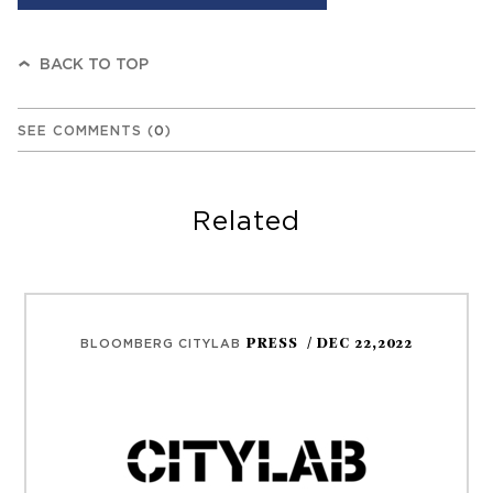
BACK TO TOP
SEE COMMENTS
(
0
)
Related
PRESS
/ DEC 22,2022
BLOOMBERG CITYLAB