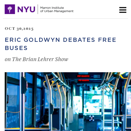
OCT 30,2025
ERIC GOLDWYN DEBATES FREE
BUSES
on The Brian Lehrer Show