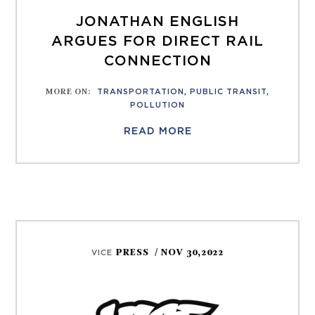
JONATHAN ENGLISH
ARGUES FOR DIRECT RAIL
CONNECTION
MORE ON
:
TRANSPORTATION
,
PUBLIC TRANSIT
,
POLLUTION
READ MORE
PRESS
/ NOV 30,2022
VICE