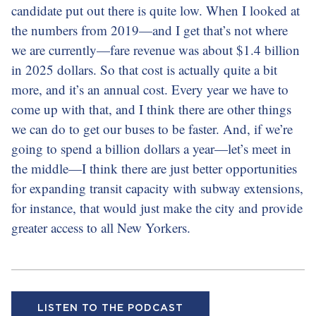
candidate put out there is quite low. When I looked at
the numbers from 2019—and I get that’s not where
we are currently—fare revenue was about $1.4 billion
in 2025 dollars. So that cost is actually quite a bit
more, and it’s an annual cost. Every year we have to
come up with that, and I think there are other things
we can do to get our buses to be faster. And, if we’re
going to spend a billion dollars a year—let’s meet in
the middle—I think there are just better opportunities
for expanding transit capacity with subway extensions,
for instance, that would just make the city and provide
greater access to all New Yorkers.
LISTEN TO THE PODCAST