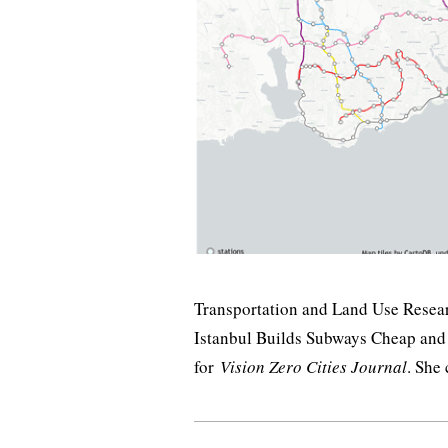
Transportation and Land Use Resear
Istanbul Builds Subways Cheap and
for
Vision Zero Cities Journal
. She