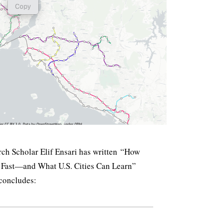
ch Scholar Elif Ensari has written “How
 Fast—and What U.S. Cities Can Learn”
 concludes: