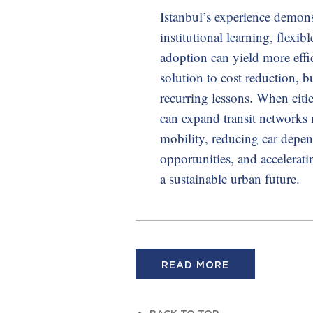
Istanbul’s experience demons
institutional learning, flexi
adoption can yield more effi
solution to cost reduction, bu
recurring lessons. When citie
can expand transit networks 
mobility, reducing car depe
opportunities, and accelerat
a sustainable urban future.
READ MORE