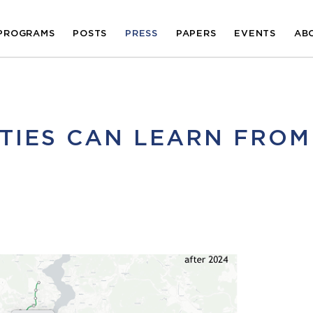
PROGRAMS
POSTS
PRESS
PAPERS
EVENTS
AB
ITIES CAN LEARN FROM