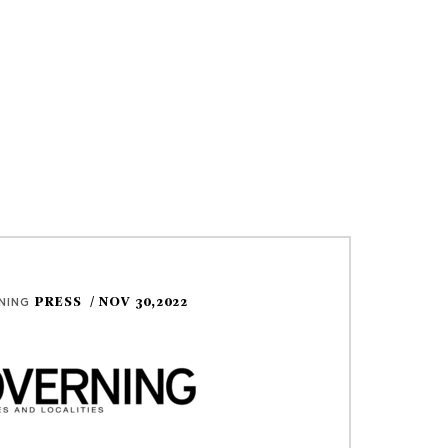
PRESS
/ NOV 30,2022
NING