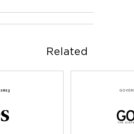
Related
,2023
GOVER