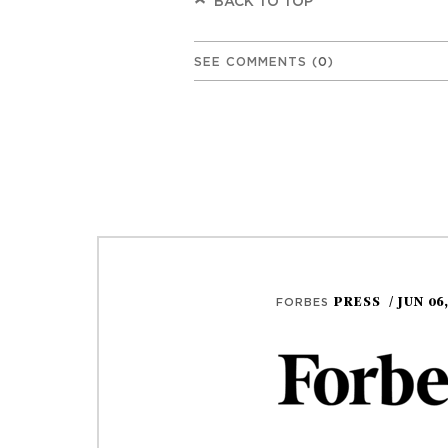
BACK TO TOP
SEE COMMENTS
(
0
)
PRESS
/ JUN 06
FORBES