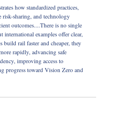
trates how standardized practices,
ble risk-sharing, and technology
cient outcomes....There is no single
t international examples offer clear,
s build rail faster and cheaper, they
more rapidly, advancing safe
ndency, improving access to
ing progress toward Vision Zero and