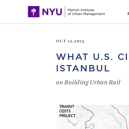
OCT 21,2025
WHAT U.S. C
ISTANBUL
on Building Urban Rail