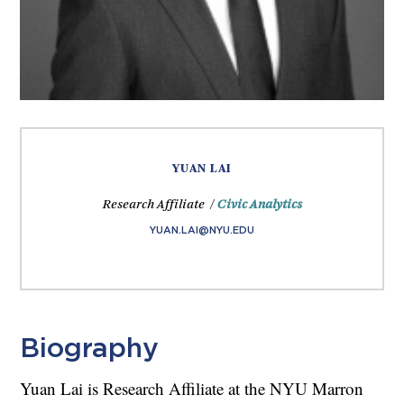
YUAN LAI
Research Affiliate /
Civic Analytics
YUAN.LAI@NYU.EDU
Biography
Yuan Lai is Research Affiliate at the NYU Marron