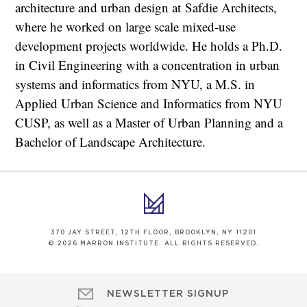
architecture and urban design at Safdie Architects,
where he worked on large scale mixed-use
development projects worldwide. He holds a Ph.D.
in Civil Engineering with a concentration in urban
systems and informatics from NYU, a M.S. in
Applied Urban Science and Informatics from NYU
CUSP, as well as a Master of Urban Planning and a
Bachelor of Landscape Architecture.
370 JAY STREET, 12TH FLOOR, BROOKLYN, NY 11201
© 2026 MARRON INSTITUTE. ALL RIGHTS RESERVED.
NEWSLETTER SIGNUP