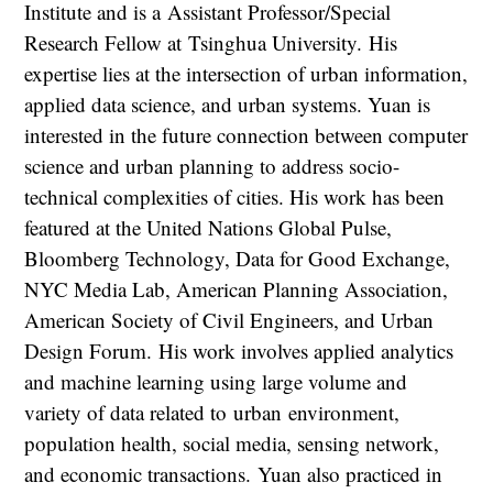
Institute and is a Assistant Professor/Special
Research Fellow at Tsinghua University. His
expertise lies at the intersection of urban information,
applied data science, and urban systems. Yuan is
interested in the future connection between computer
science and urban planning to address socio-
technical complexities of cities. His work has been
featured at the United Nations Global Pulse,
Bloomberg Technology, Data for Good Exchange,
NYC Media Lab, American Planning Association,
American Society of Civil Engineers, and Urban
Design Forum. His work involves applied analytics
and machine learning using large volume and
variety of data related to urban environment,
population health, social media, sensing network,
and economic transactions. Yuan also practiced in