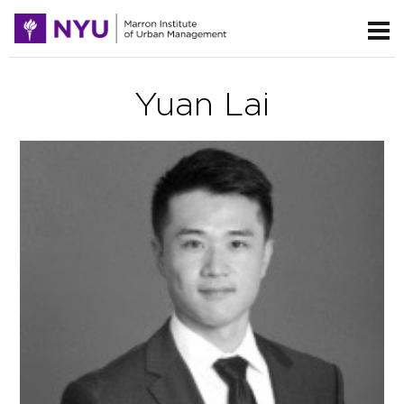
Yuan Lai