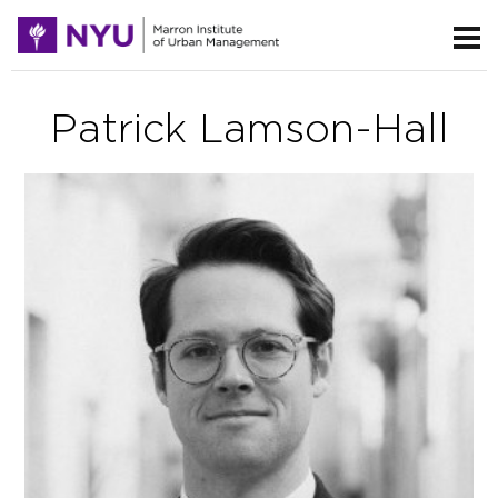
Patrick Lamson-Hall