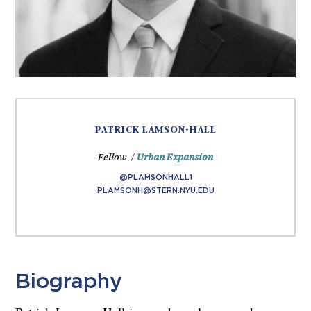
PATRICK LAMSON-HALL
Fellow /
Urban Expansion
@PLAMSONHALL1
PLAMSONH@STERN.NYU.EDU
Biography