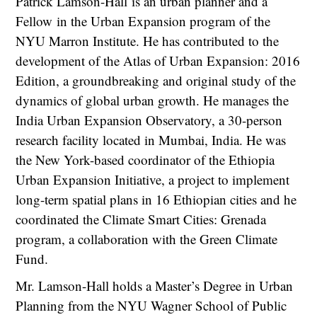
Patrick Lamson-Hall is an urban planner and a
Fellow in the Urban Expansion program of the
NYU Marron Institute. He has contributed to the
development of the Atlas of Urban Expansion: 2016
Edition, a groundbreaking and original study of the
dynamics of global urban growth. He manages the
India Urban Expansion Observatory, a 30-person
research facility located in Mumbai, India. He was
the New York-based coordinator of the Ethiopia
Urban Expansion Initiative, a project to implement
long-term spatial plans in 16 Ethiopian cities and he
coordinated the Climate Smart Cities: Grenada
program, a collaboration with the Green Climate
Fund.
Mr. Lamson-Hall holds a Master’s Degree in Urban
Planning from the NYU Wagner School of Public