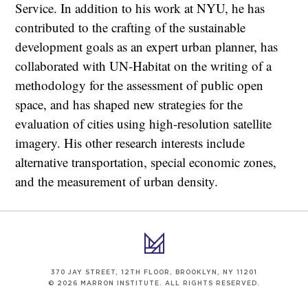
Service. In addition to his work at NYU, he has
contributed to the crafting of the sustainable
development goals as an expert urban planner, has
collaborated with UN-Habitat on the writing of a
methodology for the assessment of public open
space, and has shaped new strategies for the
evaluation of cities using high-resolution satellite
imagery. His other research interests include
alternative transportation, special economic zones,
and the measurement of urban density.
370 JAY STREET, 12TH FLOOR, BROOKLYN, NY 11201
© 2026 MARRON INSTITUTE. ALL RIGHTS RESERVED.