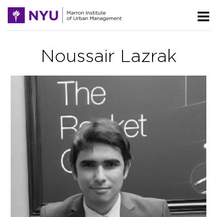
Noussair Lazrak