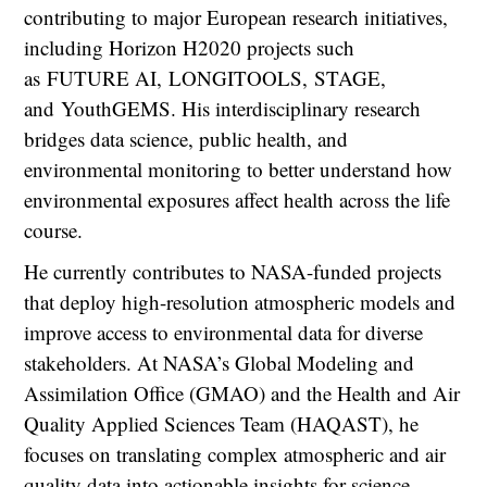
contributing to major European research initiatives,
including Horizon H2020 projects such
as FUTURE AI, LONGITOOLS, STAGE,
and YouthGEMS. His interdisciplinary research
bridges data science, public health, and
environmental monitoring to better understand how
environmental exposures affect health across the life
course.
He currently contributes to NASA-funded projects
that deploy high-resolution atmospheric models and
improve access to environmental data for diverse
stakeholders. At NASA’s Global Modeling and
Assimilation Office (GMAO) and the Health and Air
Quality Applied Sciences Team (HAQAST), he
focuses on translating complex atmospheric and air
quality data into actionable insights for science,