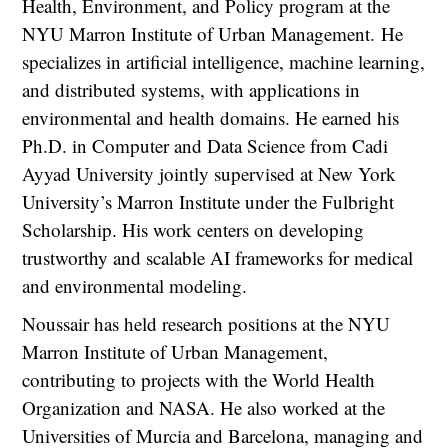
Health, Environment, and Policy program at the
NYU Marron Institute of Urban Management. He
specializes in artificial intelligence, machine learning,
and distributed systems, with applications in
environmental and health domains. He earned his
Ph.D. in Computer and Data Science from Cadi
Ayyad University jointly supervised at New York
University’s Marron Institute under the Fulbright
Scholarship. His work centers on developing
trustworthy and scalable AI frameworks for medical
and environmental modeling.
Noussair has held research positions at the NYU
Marron Institute of Urban Management,
contributing to projects with the World Health
Organization and NASA. He also worked at the
Universities of Murcia and Barcelona, managing and