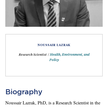
NOUSSAIR LAZRAK
Research Scientist /
Health, Environment, and
Policy
Biography
Noussair Lazrak, PhD, is a Research Scientist in the