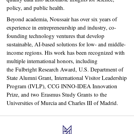
policy, and public health.
Beyond academia, Noussair has over six years of
experience in entrepreneurship and industry, co-
founding technology ventures that develop
sustainable, AI-based solutions for low- and middle-
income regions. His work has been recognized with
multiple international honors, including
the Fulbright Research Award, U.S. Department of
State Alumni Grant, International Visitor Leadership
Program (IVLP), CCG INNO-IDEA Innovation
Prize, and two Erasmus Study Grants to the
Universities of Murcia and Charles III of Madrid.