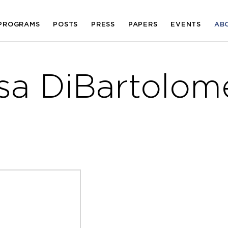
PROGRAMS
POSTS
PRESS
PAPERS
EVENTS
AB
isa DiBartolom