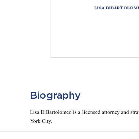
LISA DIBARTOLOM
Biography
Lisa DiBartolomeo is a licensed attorney and str
York City.