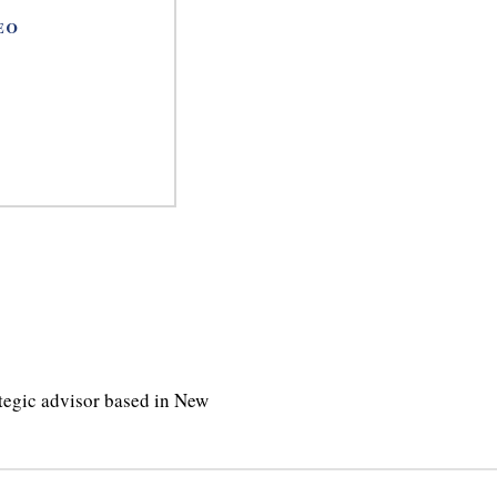
EO
ategic advisor based in New