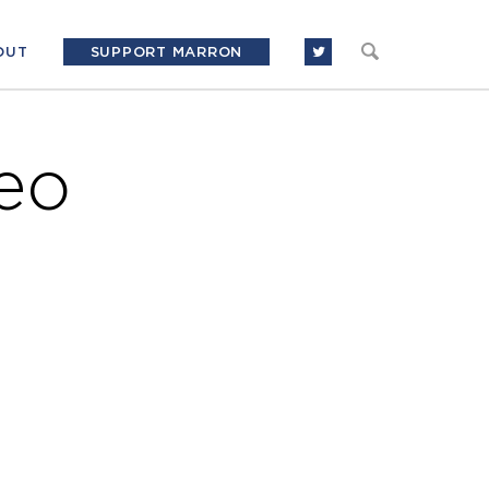
OUT
SUPPORT MARRON
eo