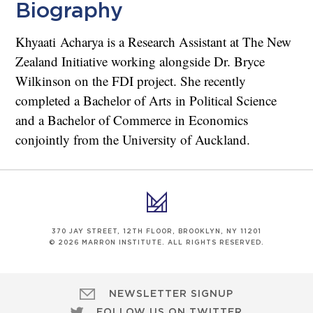
Biography
Khyaati Acharya is a Research Assistant at The New
Zealand Initiative working alongside Dr. Bryce
Wilkinson on the FDI project. She recently
completed a Bachelor of Arts in Political Science
and a Bachelor of Commerce in Economics
conjointly from the University of Auckland.
370 JAY STREET, 12TH FLOOR, BROOKLYN, NY 11201
© 2026 MARRON INSTITUTE. ALL RIGHTS RESERVED.
NEWSLETTER SIGNUP
FOLLOW US ON TWITTER