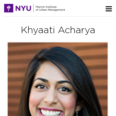
Khyaati Acharya