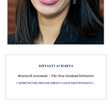
KHYAATI ACHARYA
Research Assistant / The New Zealand Initiative
+ NZINITIATIVE.ORG.NZ/ABOUT+US/STAFF/KHYAATI+ACHARYA.HTML