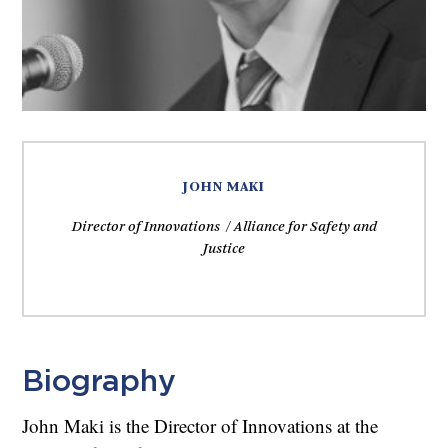
JOHN MAKI
Director of Innovations / Alliance for Safety and
Justice
Biography
John Maki is the Director of Innovations at the