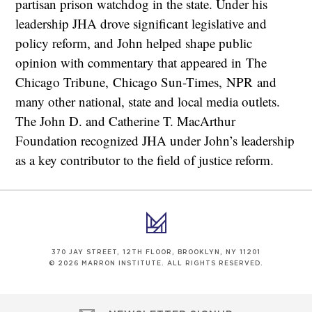
partisan prison watchdog in the state. Under his
leadership JHA drove significant legislative and
policy reform, and John helped shape public
opinion with commentary that appeared in The
Chicago Tribune, Chicago Sun-Times, NPR and
many other national, state and local media outlets.
The John D. and Catherine T. MacArthur
Foundation recognized JHA under John’s leadership
as a key contributor to the field of justice reform.
370 JAY STREET, 12TH FLOOR, BROOKLYN, NY 11201
© 2026 MARRON INSTITUTE. ALL RIGHTS RESERVED.