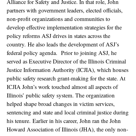
Alliance for Safety and Justice. In that role, John
partners with government leaders, elected officials,
non-profit organizations and communities to
develop effective implementation strategies for the
policy reforms ASJ drives in states across the
country. He also leads the development of ASJ’s
federal policy agenda. Prior to joining ASJ, he
served as Executive Director of the Illinois Criminal
Justice Information Authority (ICJIA), which houses
public safety research grant-making for the state. At
ICJIA John’s work touched almost all aspects of
Illinois’ public safety system. The organization
helped shape broad changes in victim services,
sentencing and state and local criminal justice during
his tenure. Earlier in his career, John ran the John
Howard Association of Illinois (JHA), the only non-