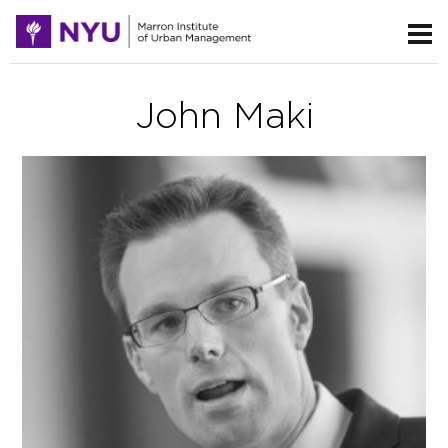
John Maki