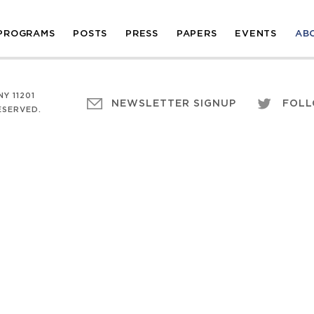
PROGRAMS
POSTS
PRESS
PAPERS
EVENTS
AB
Y 11201
NEWSLETTER SIGNUP
FOLL
ESERVED.