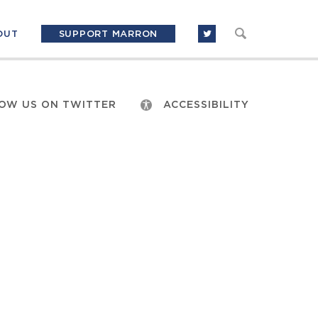
OUT
SUPPORT MARRON
OW US ON TWITTER
ACCESSIBILITY