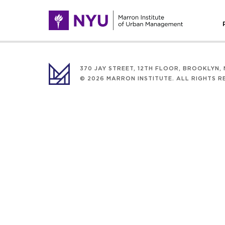
370 JAY STREET, 12TH FLOOR, BROOKLYN, N
© 2026 MARRON INSTITUTE. ALL RIGHTS R