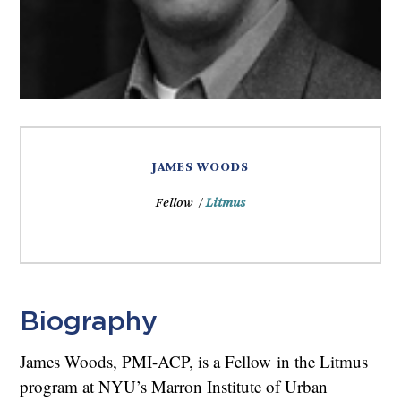
JAMES WOODS
Fellow /
Litmus
Biography
James Woods, PMI-ACP, is a Fellow in the Litmus
program at NYU’s Marron Institute of Urban