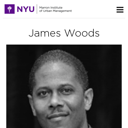
James Woods