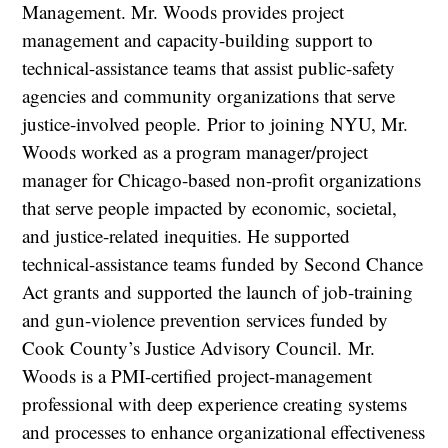
Management. Mr. Woods provides project
management and capacity-building support to
technical-assistance teams that assist public-safety
agencies and community organizations that serve
justice-involved people. Prior to joining NYU, Mr.
Woods worked as a program manager/project
manager for Chicago-based non-profit organizations
that serve people impacted by economic, societal,
and justice-related inequities. He supported
technical-assistance teams funded by Second Chance
Act grants and supported the launch of job-training
and gun-violence prevention services funded by
Cook County’s Justice Advisory Council. Mr.
Woods is a PMI-certified project-management
professional with deep experience creating systems
and processes to enhance organizational effectiveness