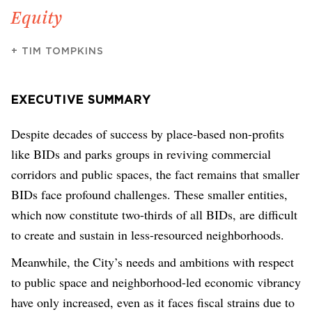
Equity
+
TIM TOMPKINS
EXECUTIVE SUMMARY
Despite decades of success by place-based non-profits
like BIDs and parks groups in reviving commercial
corridors and public spaces, the fact remains that smaller
BIDs face profound challenges. These smaller entities,
which now constitute two-thirds of all BIDs, are difficult
to create and sustain in less-resourced neighborhoods.
Meanwhile, the City’s needs and ambitions with respect
to public space and neighborhood-led economic vibrancy
have only increased, even as it faces fiscal strains due to