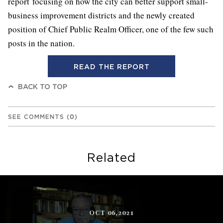
report focusing on how the city can better support small-
business improvement districts and the newly created
position of Chief Public Realm Officer, one of the few such
posts in the nation.
READ THE REPORT
BACK TO TOP
SEE COMMENTS
(
0
)
Related
OCT 06,2021