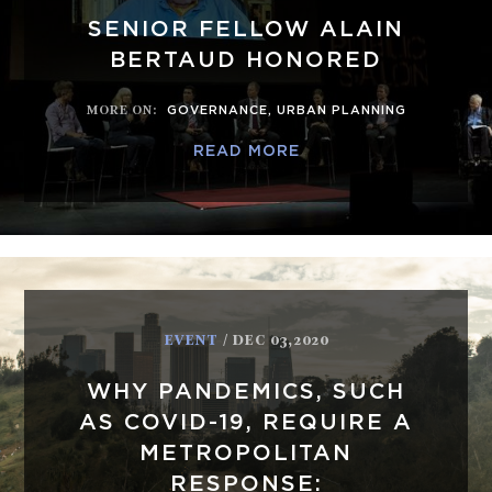
SENIOR FELLOW ALAIN
BERTAUD HONORED
MORE ON
:
GOVERNANCE
,
URBAN PLANNING
READ MORE
EVENT
/ DEC 03,2020
WHY PANDEMICS, SUCH
AS COVID-19, REQUIRE A
METROPOLITAN
RESPONSE: