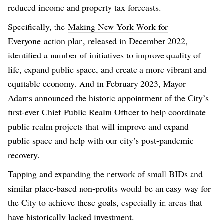
reduced income and property tax forecasts.
Specifically, the
Making New York Work for
Everyone
action plan, released in December 2022,
identified a number of initiatives to improve quality of
life, expand public space, and create a more vibrant and
equitable economy. And in February 2023, Mayor
Adams announced the historic appointment of the City’s
first-ever Chief Public Realm Officer to help coordinate
public realm projects that will improve and expand
public space and help with our city’s post-pandemic
recovery.
Tapping and expanding the network of small BIDs and
similar place-based non-profits would be an easy way for
the City to achieve these goals, especially in areas that
have historically lacked investment.