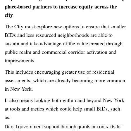
place-based partners to increase equity across the
city
The City must explore new options to ensure that smaller
BIDs and less resourced neighborhoods are able to
sustain and take advantage of the value created through
public realm and commercial corridor activation and
improvements.
This includes encouraging greater use of residential
assessments, which are already becoming more common
in New York.
It also means looking both within and beyond New York
at tools and tactics which could help small BIDs, such
as:
Direct government support through grants or contracts for