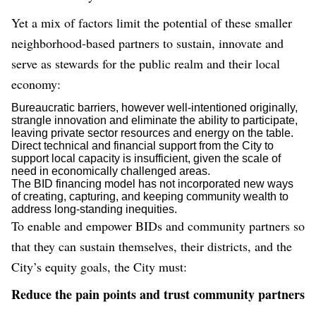
Yet a mix of factors limit the potential of these smaller
neighborhood-based partners to sustain, innovate and
serve as stewards for the public realm and their local
economy:
Bureaucratic barriers, however well-intentioned originally,
strangle innovation and eliminate the ability to participate,
leaving private sector resources and energy on the table.
Direct technical and financial support from the City to
support local capacity is insufficient, given the scale of
need in economically challenged areas.
The BID financing model has not incorporated new ways
of creating, capturing, and keeping community wealth to
address long-standing inequities.
To enable and empower BIDs and community partners so
that they can sustain themselves, their districts, and the
City’s equity goals, the City must:
Reduce the pain points and trust community partners