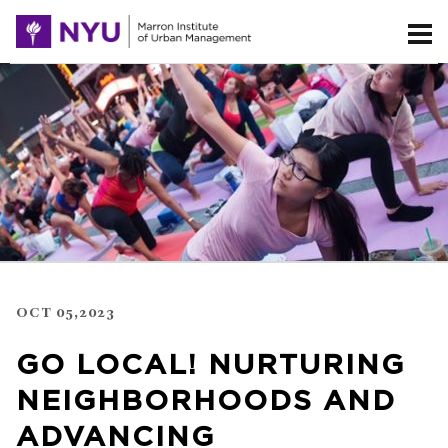
OCT 05,2023
GO LOCAL! NURTURING
NEIGHBORHOODS AND
ADVANCING