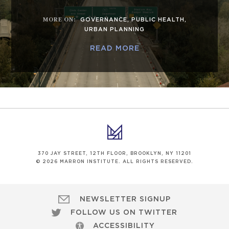
MORE ON
:
GOVERNANCE
,
PUBLIC HEALTH
,
URBAN PLANNING
READ MORE
370 JAY STREET, 12TH FLOOR, BROOKLYN, NY 11201
© 2026 MARRON INSTITUTE. ALL RIGHTS RESERVED.
NEWSLETTER SIGNUP
FOLLOW US ON TWITTER
ACCESSIBILITY