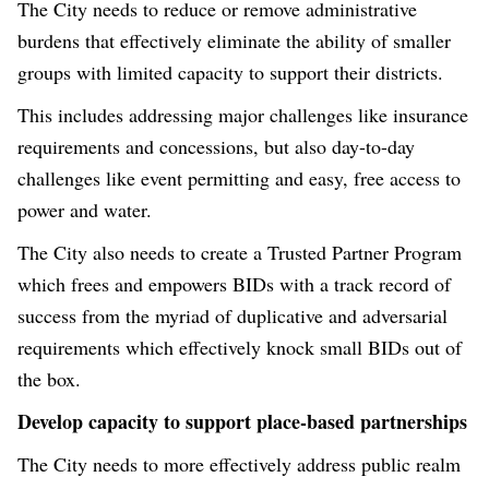
The City needs to reduce or remove administrative
burdens that effectively eliminate the ability of smaller
groups with limited capacity to support their districts.
This includes addressing major challenges like insurance
requirements and concessions, but also day-to-day
challenges like event permitting and easy, free access to
power and water.
The City also needs to create a Trusted Partner Program
which frees and empowers BIDs with a track record of
success from the myriad of duplicative and adversarial
requirements which effectively knock small BIDs out of
the box.
Develop capacity to support place-based partnerships
The City needs to more effectively address public realm