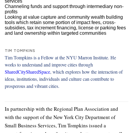
services
Channeling funds and support through intermediary non-
profits
Looking at value capture and community wealth building
tools which retain some portion of impact fees, cross-
subsidies, tax increment financing, license or parking fees
and land ownership within targeted communities
TIM TOMPKINS
Tim Tompkins is a Fellow at the NYU Marron Institute. He
works to understand and improve cities through
SharedCitySharedSpace
, which explores how the interaction of
ideas, institutions, individuals and culture can contribute to
prosperous and vibrant cities.
In partnership with the Regional Plan Association and
with the support of the New York City Department of
Small Business Services, Tim Tompkins issued a