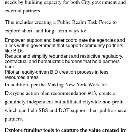
needs by building capacity for both City government and
external partners.
This includes creating a Public Realm Task Force to
explore short- and long- term ways to:
Empower, support and better coordinate the agencies and
allies within government that support community partners
like BIDs
Reduce and simplify redundant and restrictive regulatory,
contractual and bureaucratic burdens that hold partners
back
Pilot an equity-driven BID creation process in less
resourced areas
In addition, per the Making New York Work for
Everyone action plan recommendation #13, create a
genuinely independent but affiliated citywide non-profit
which can help SBS and DOT support their public space
partners.
Explore funding tools to capture the value created by