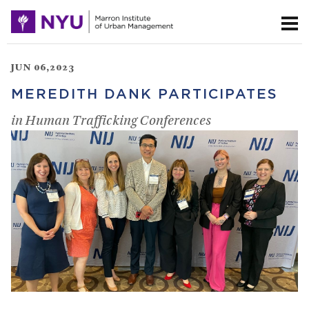
JUN 06,2023
MEREDITH DANK PARTICIPATES
in Human Trafficking Conferences