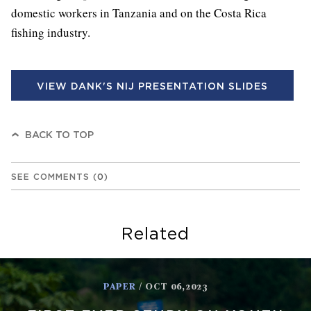
domestic workers in Tanzania and on the Costa Rica
fishing industry.
VIEW DANK'S NIJ PRESENTATION SLIDES
BACK TO TOP
SEE COMMENTS
(
0
)
Related
PAPER
/ OCT 06,2023