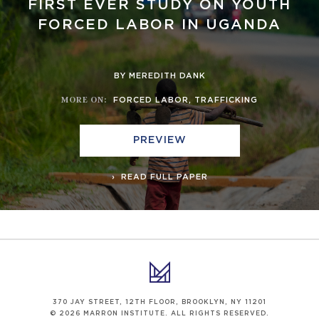
FIRST EVER STUDY ON YOUTH
FORCED LABOR IN UGANDA
BY MEREDITH DANK
MORE ON
:
FORCED LABOR
,
TRAFFICKING
PREVIEW
READ FULL PAPER
370 JAY STREET, 12TH FLOOR, BROOKLYN, NY 11201
© 2026 MARRON INSTITUTE. ALL RIGHTS RESERVED.