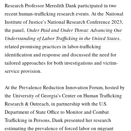
Research Professor Meredith Dank participated in two
recent human-trafficking research events. At the
National
Institute of Justice’s National Research Conference 2023
,
the panel,
Under Paid and Under Threat: Advancing Our
Understanding of Labor Trafficking in the United States
,
related promising practices in labor-trafficking
identification and response and discussed the need for
tailored approaches for both investigations and victim-
service provision.
At the
Prevalence Reduction Innovation Forum
, hosted by
the
University of Georgia’s Center on Human Trafficking
Research & Outreach
, in partnership with the U.S.
Department of State Office to Monitor and Combat
Trafficking in Persons, Dank presented her research
estimating the prevalence of forced labor on migrant