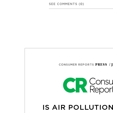
SEE COMMENTS
(
0
)
PRESS
/ 
CONSUMER REPORTS
IS AIR POLLUTIO