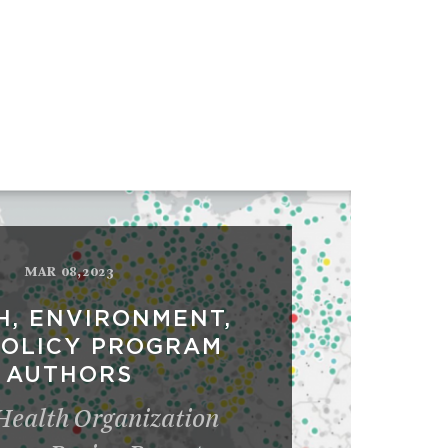
MAR 08,2023
H, ENVIRONMENT,
POLICY PROGRAM
AUTHORS
Health Organization