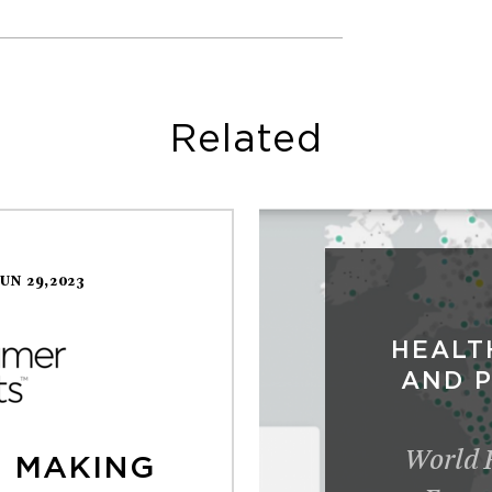
Related
JUN 29,2023
HEALT
AND 
World 
N MAKING