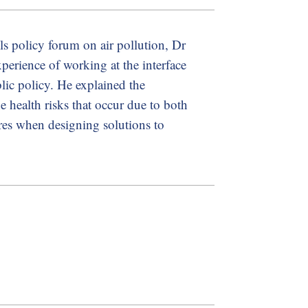
s policy forum on air pollution, Dr
perience of working at the interface
blic policy. He explained the
e health risks that occur due to both
res when designing solutions to