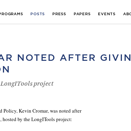
PROGRAMS
POSTS
PRESS
PAPERS
EVENTS
AB
AR NOTED AFTER GIVI
ON
 LongITools project
d Policy, Kevin Cromar, was noted after
, hosted by the LongITools project: