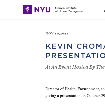
NOV 10,2021
KEVIN CROM
PRESENTATI
At An Event Hosted By The
Director of Health, Environment, an
giving a presentation on October 29