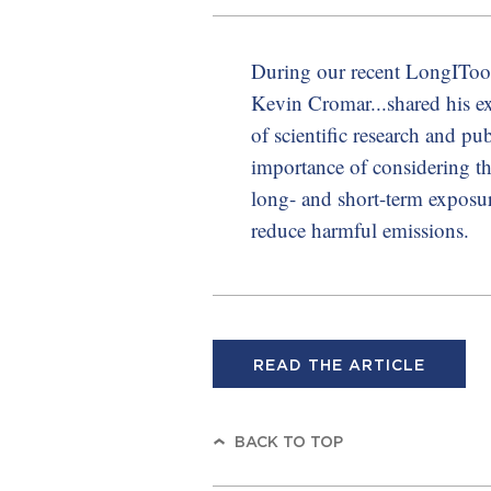
During our recent LongITool
Kevin Cromar...shared his ex
of scientific research and pu
importance of considering th
long- and short-term exposu
reduce harmful emissions.
READ THE ARTICLE
BACK TO TOP