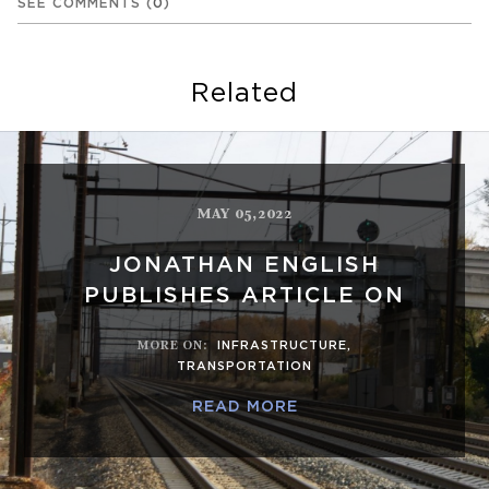
SEE COMMENTS
(
0
)
Related
MAY 05,2022
JONATHAN ENGLISH
PUBLISHES ARTICLE ON
MORE ON
:
INFRASTRUCTURE
,
TRANSPORTATION
READ MORE