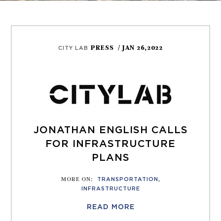
PRESS
/ JAN 26,2022
CITY LAB
JONATHAN ENGLISH CALLS
FOR INFRASTRUCTURE
PLANS
MORE ON
:
TRANSPORTATION
,
INFRASTRUCTURE
READ MORE