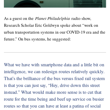
As a guest on the
Planet Philadelphia
radio show,
Research Scholar Eric Goldwyn spoke about “work on
urban transportation systems in our COVID-19 era and the
future.” On bus systems, he suggested:
What we have with smartphone data and a little bit on
intelligence, we can redesign routes relatively quickly.
That’s the brilliance of the bus versus fixed rail system
is that you can just say, “Hey, drive down this street
instead.” What would make more sense is to cut that
route for the time being and beef up service on busier
routes so that you can have at least a patina of social