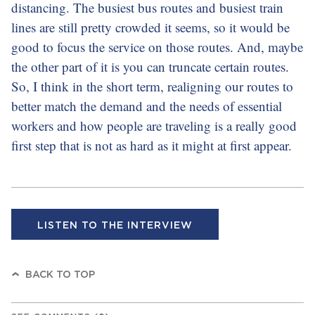
distancing. The busiest bus routes and busiest train
lines are still pretty crowded it seems, so it would be
good to focus the service on those routes. And, maybe
the other part of it is you can truncate certain routes.
So, I think in the short term, realigning our routes to
better match the demand and the needs of essential
workers and how people are traveling is a really good
first step that is not as hard as it might at first appear.
LISTEN TO THE INTERVIEW
BACK TO TOP