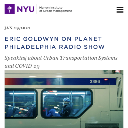
JAN 19,2021
ERIC GOLDWYN ON PLANET
PHILADELPHIA RADIO SHOW
Speaking about Urban Transportation Systems
and COVID-19