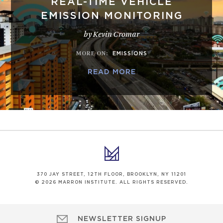
REAL-TIME VEHICLE
EMISSION MONITORING
by Kevin Cromar
MORE ON
:
EMISSIONS
READ MORE
370 JAY STREET, 12TH FLOOR, BROOKLYN, NY 11201
© 2026 MARRON INSTITUTE. ALL RIGHTS RESERVED.
NEWSLETTER SIGNUP