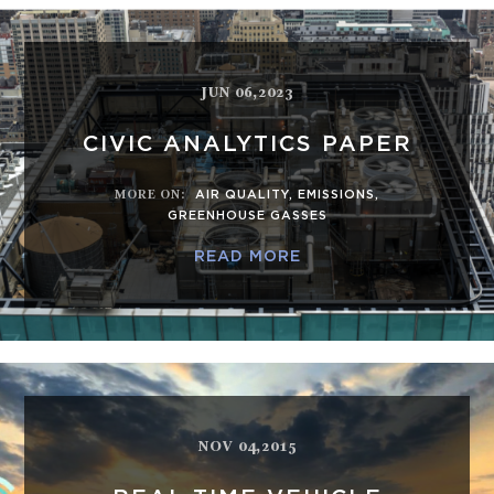
JUN 06,2023
CIVIC ANALYTICS PAPER
MORE ON
:
AIR QUALITY
,
EMISSIONS
,
GREENHOUSE GASSES
READ MORE
NOV 04,2015