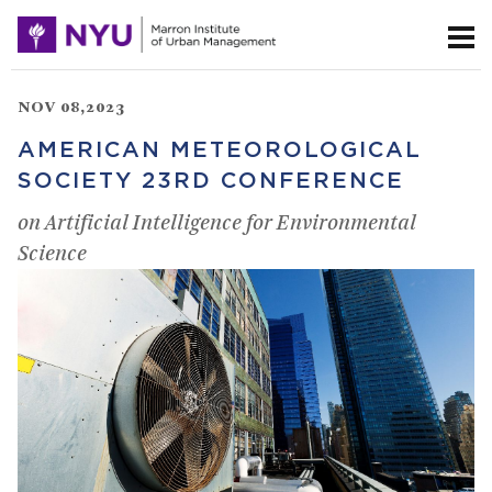
NOV 08,2023
AMERICAN METEOROLOGICAL
SOCIETY 23RD CONFERENCE
on Artificial Intelligence for Environmental
Science