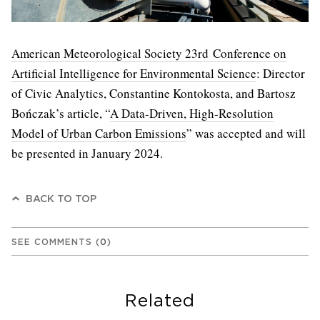
American Meteorological Society 23rd Conference on
Artificial Intelligence for Environmental Science
: Director
of Civic Analytics, Constantine Kontokosta, and Bartosz
Bończak’s article, “
A Data-Driven, High-Resolution
Model of Urban Carbon Emissions
” was accepted and will
be presented in January 2024.
BACK TO TOP
SEE COMMENTS
(
0
)
Related